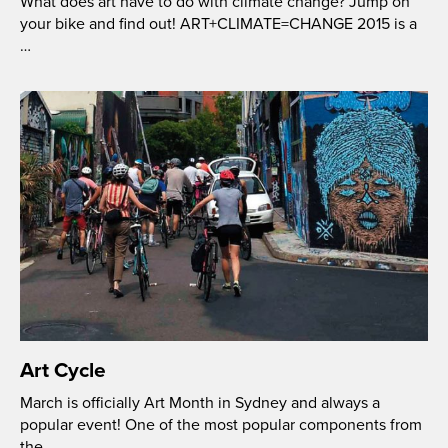
What does art have to do with climate change? Jump on
your bike and find out! ART+CLIMATE=CHANGE 2015 is a
…
Art Cycle
March is officially Art Month in Sydney and always a
popular event! One of the most popular components from
the …