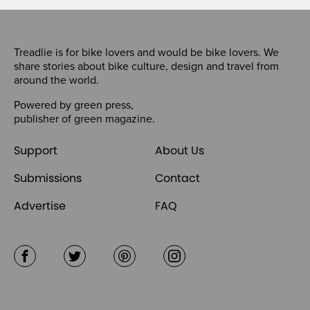
Treadlie is for bike lovers and would be bike lovers. We
share stories about bike culture, design and travel from
around the world.
Powered by
green press
,
publisher of
green magazine
.
Support
About Us
Submissions
Contact
Advertise
FAQ
Facebook
Twitter
Pinterest
Instagram