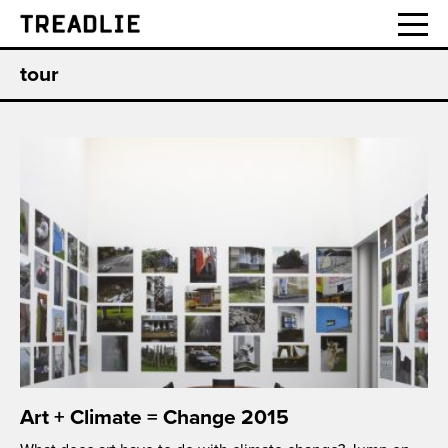
Treadlie
tour
Art + Climate = Change 2015