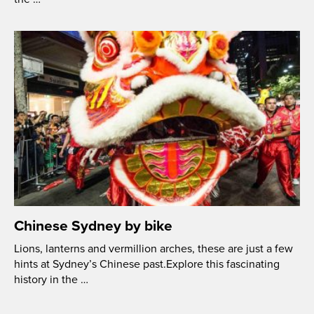
Chinese Sydney by bike
Lions, lanterns and vermillion arches, these are just a few
hints at Sydney’s Chinese past.Explore this fascinating
history in the …