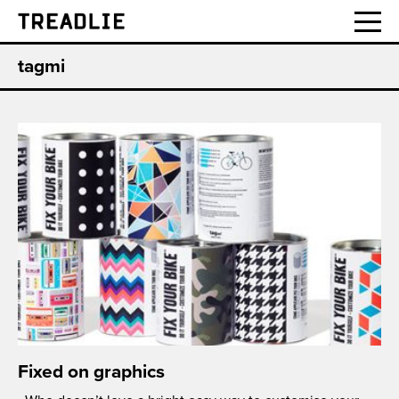
Treadlie
tagmi
Fixed on graphics