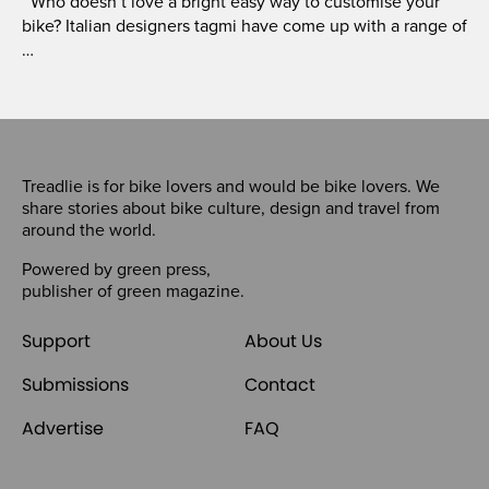
Who doesn’t love a bright easy way to customise your
bike? Italian designers tagmi have come up with a range of
…
Treadlie is for bike lovers and would be bike lovers. We
share stories about bike culture, design and travel from
around the world.
Powered by
green press
,
publisher of
green magazine
.
Support
About Us
Submissions
Contact
Advertise
FAQ