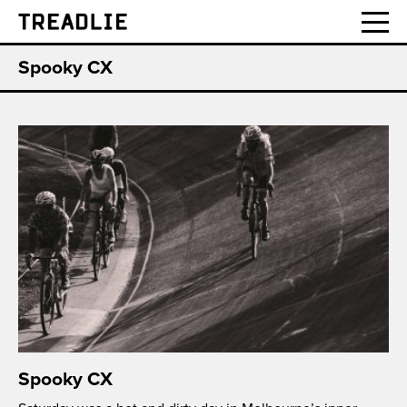
Treadlie
Spooky CX
Spooky CX