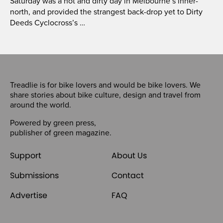
Saturday was a hot and dirty day in Melbourne’s inner-
north, and provided the strangest back-drop yet to Dirty
Deeds Cyclocross’s …
Treadlie is for bike lovers and would be bike lovers. We
share stories about bike culture, design and travel from
around the world.
Powered by
green press
,
publisher of
green magazine
.
Support
About Us
Submissions
Contact
Advertise
FAQ