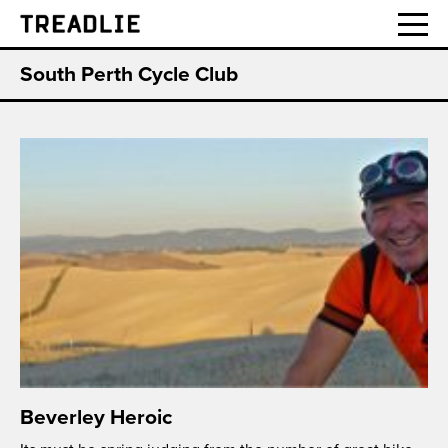
Treadlie
South Perth Cycle Club
Beverley Heroic