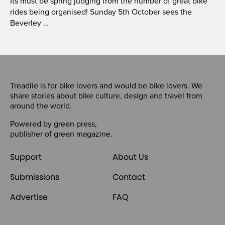
Its must be spring judging from the number of great bike
rides being organised! Sunday 5th October sees the
Beverley …
Treadlie is for bike lovers and would be bike lovers. We
share stories about bike culture, design and travel from
around the world.
Powered by
green press
,
publisher of
green magazine
.
Support
About Us
Submissions
Contact
Advertise
FAQ