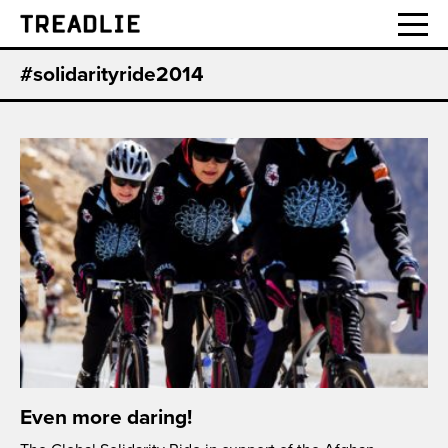
Treadlie
#solidarityride2014
Even more daring!