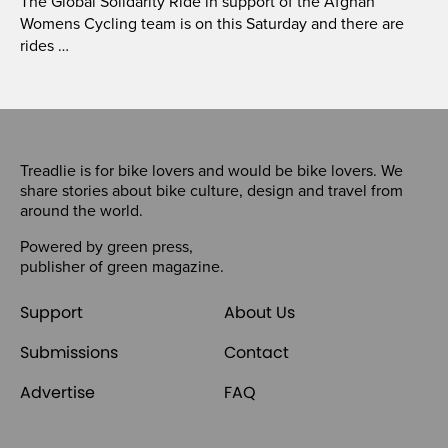
The Global Solidarity Ride in support of the Afghan
Womens Cycling team is on this Saturday and there are
rides …
Treadlie is for bike lovers and would be bike lovers. We
share stories about bike culture, design and travel from
around the world.
Powered by
green press
,
publisher of
green magazine
.
Support
About Us
Submissions
Contact
Advertise
FAQ