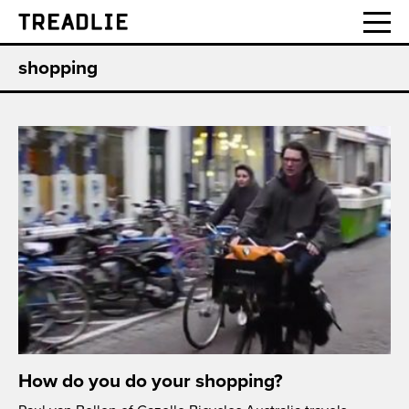
Treadlie
shopping
How do you do your shopping?