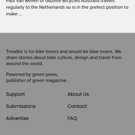
Paul van Bellen of Gazelle Bicycles Australia travels
regularly to the Netherlands so is in the prefect position to
make …
Treadlie is for bike lovers and would be bike lovers. We
share stories about bike culture, design and travel from
around the world.
Powered by
green press
,
publisher of
green magazine
.
Support
About Us
Submissions
Contact
Advertise
FAQ