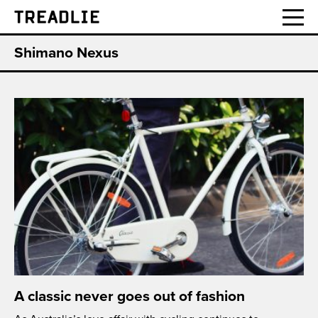
Treadlie
Shimano Nexus
A classic never goes out of fashion