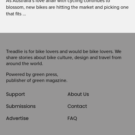
As Australia’s love affair with cycling continues to
blossom, new bikes are hitting the market and picking one
that fits …
Treadlie is for bike lovers and would be bike lovers. We
share stories about bike culture, design and travel from
around the world.
Powered by
green press
,
publisher of
green magazine
.
Support
About Us
Submissions
Contact
Advertise
FAQ