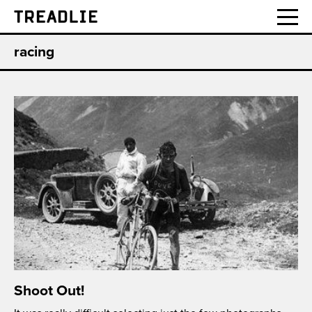
Treadlie
racing
Shoot Out!