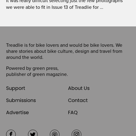
It was really difficult selecting just the few photographs
we were able to fit in Issue 13 of Treadlie for …
Treadlie is for bike lovers and would be bike lovers. We
share stories about bike culture, design and travel from
around the world.
Powered by
green press
,
publisher of
green magazine
.
Support
About Us
Submissions
Contact
Advertise
FAQ