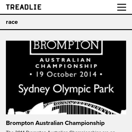
Treadlie
race
Brompton Australian Championship