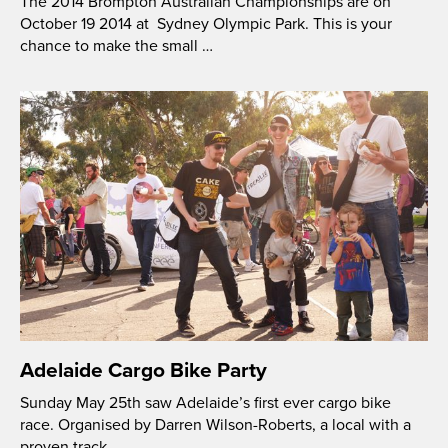
The 2014 Brompton Australian Championships are on
October 19 2014 at Sydney Olympic Park. This is your
chance to make the small …
Adelaide Cargo Bike Party
Sunday May 25th saw Adelaide’s first ever cargo bike
race. Organised by Darren Wilson-Roberts, a local with a
proven track …