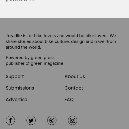
Treadlie is for bike lovers and would be bike lovers. We
share stories about bike culture, design and travel from
around the world.
Powered by
green press
,
publisher of
green magazine
.
Support
About Us
Submissions
Contact
Advertise
FAQ
Facebook
Twitter
Pinterest
Instagram