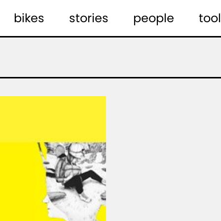
bikes
stories
people
tool