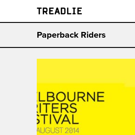
Treadlie
Paperback Riders