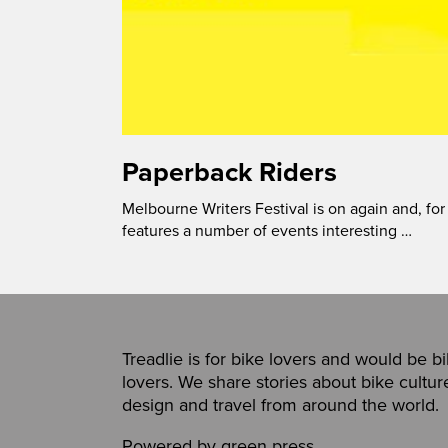
Paperback Riders
Melbourne Writers Festival is on again and, for
features a number of events interesting …
Treadlie is for bike lovers and would be b
lovers. We share stories about bike cultur
design and travel from around the world.
Powered by
green press
,