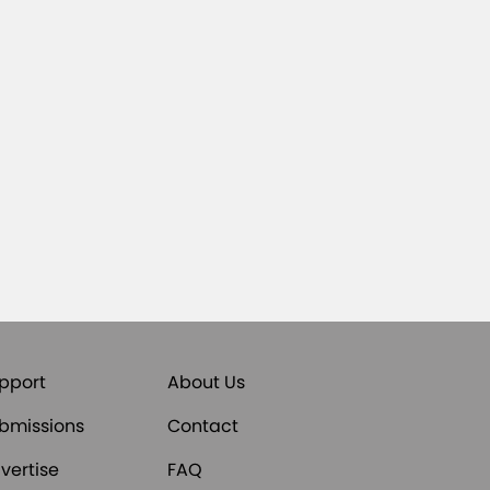
pport
About Us
bmissions
Contact
vertise
FAQ