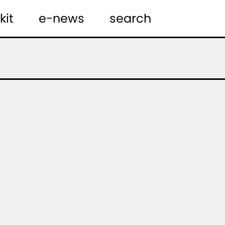
kit
e-news
search