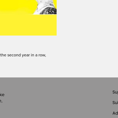
 the second year in a row,
Su
ike
e,
Su
Ad