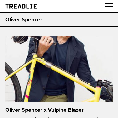
Treadlie
Oliver Spencer
Oliver Spencer x Vulpine Blazer