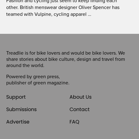
Fashion and cycling just seem to keep finding each
other. British menswear designer Oliver Spencer has
teamed with Vulpine, cycling apparel …
Treadlie is for bike lovers and would be bike lovers. We
share stories about bike culture, design and travel from
around the world.
Powered by
green press
,
publisher of
green magazine
.
Support
About Us
Submissions
Contact
Advertise
FAQ