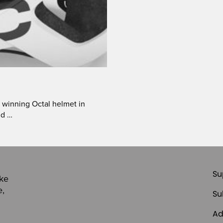
 winning Octal helmet in
nd …
Su
ike
e,
Su
Ad