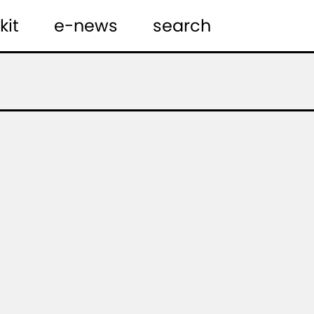
kit
e-news
search