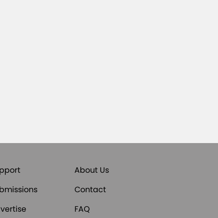
pport
About Us
bmissions
Contact
vertise
FAQ