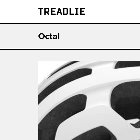
Treadlie
Octal