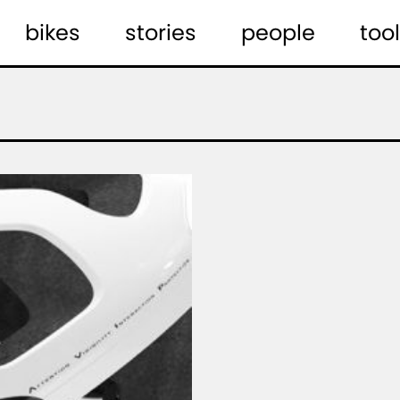
bikes
stories
people
tool