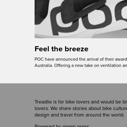
Feel the breeze
POC have announced the arrival of their award
Australia. Offering a new take on ventilation a
Treadlie is for bike lovers and would be b
lovers. We share stories about bike cultur
design and travel from around the world.
Powered by
green press
,