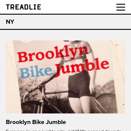
Treadlie
NY
Brooklyn Bike Jumble