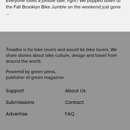
Everyone loves a jumble sale, right? We popped down to
the Fall Brooklyn Bike Jumble on the weekend just gone
…
Treadlie is for bike lovers and would be bike lovers. We
share stories about bike culture, design and travel from
around the world.
Powered by
green press
,
publisher of
green magazine
.
Support
About Us
Submissions
Contact
Advertise
FAQ