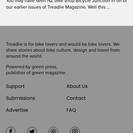
You may have seen NZ bike shop Bicycle Junction in on of
our earlier issues of Treadlie Magazine. Well this …
Treadlie is for bike lovers and would be bike lovers. We
share stories about bike culture, design and travel from
around the world.
Powered by
green press
,
publisher of
green magazine
.
Support
About Us
Submissions
Contact
Advertise
FAQ