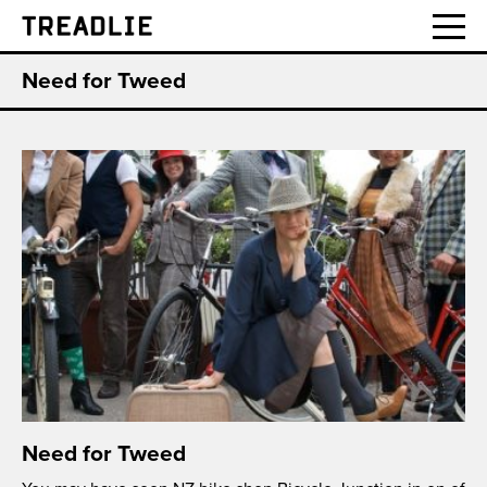
Treadlie
Need for Tweed
Need for Tweed