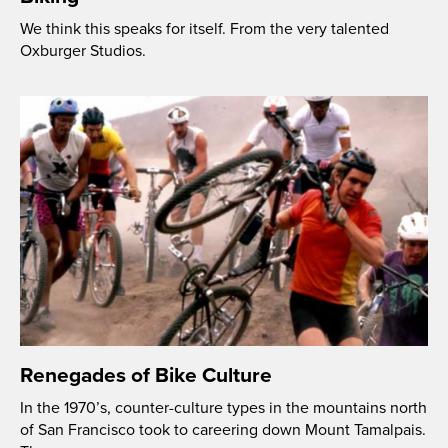
We think this speaks for itself. From the very talented
Oxburger Studios.
Renegades of Bike Culture
In the 1970’s, counter-culture types in the mountains north
of San Francisco took to careering down Mount Tamalpais.