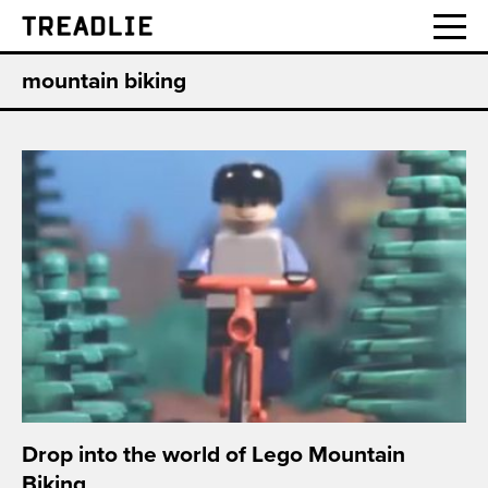
Treadlie
mountain biking
Drop into the world of Lego Mountain
Biking