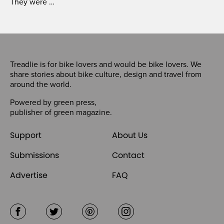
They were …
Treadlie is for bike lovers and would be bike lovers. We
share stories about bike culture, design and travel from
around the world.
Powered by
green press
,
publisher of
green magazine
.
Support
About Us
Submissions
Contact
Advertise
FAQ
Facebook
Twitter
Pinterest
Instagram