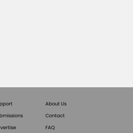
pport
About Us
bmissions
Contact
vertise
FAQ