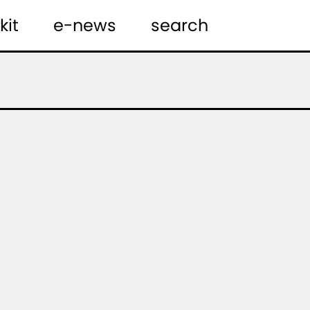
kit
e-news
search