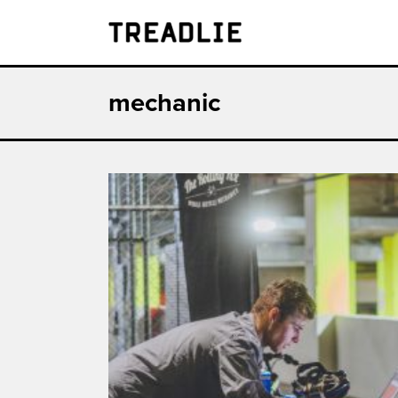
Treadlie
mechanic