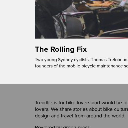
The Rolling Fix
Two young Sydney cyclists, Thomas Treloar an
founders of the mobile bicycle maintenance se
Treadlie is for bike lovers and would be b
lovers. We share stories about bike cultur
design and travel from around the world.
Powered by
green press
,