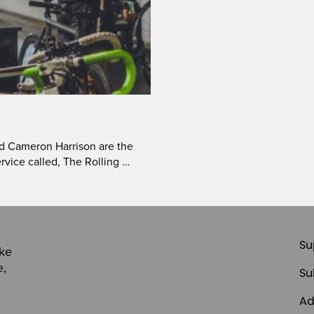
d Cameron Harrison are the
rvice called, The Rolling …
Su
ike
e,
Su
Ad