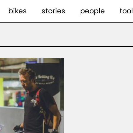
bikes
stories
people
tool