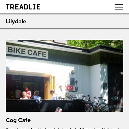
Treadlie
Lilydale
Cog Cafe