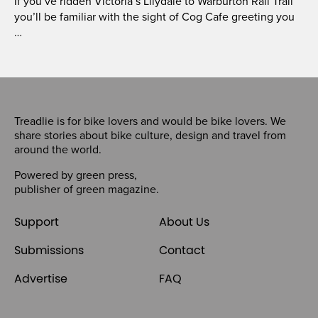
If you’ve ridden Victoria’s Lilydale to Warburton Rail Trail
you’ll be familiar with the sight of Cog Cafe greeting you
…
Treadlie is for bike lovers and would be bike lovers. We
share stories about bike culture, design and travel from
around the world.
Powered by
green press
,
publisher of
green magazine
.
Support
About Us
Submissions
Contact
Advertise
FAQ