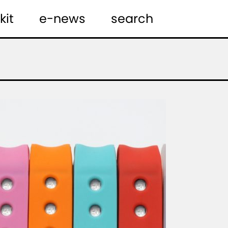
kit
e-news
search