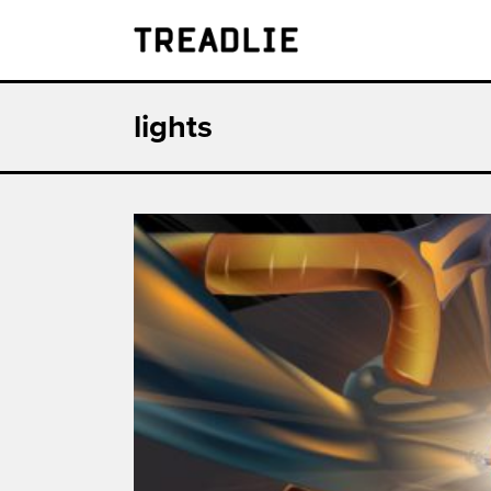
Treadlie
lights