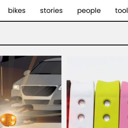
bikes
stories
people
tool