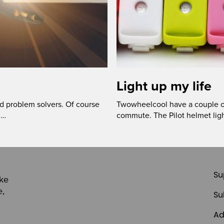
Light up my life
ed problem solvers. Of course
Twowheelcool have a couple of 
 …
commute. The Pilot helmet ligh
Su
ike
e,
Su
Ad