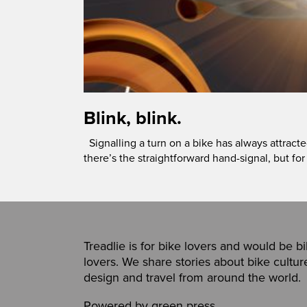
Blink, blink.
Signalling a turn on a bike has always attract
there’s the straightforward hand-signal, but for
Treadlie is for bike lovers and would be b
lovers. We share stories about bike cultur
design and travel from around the world.
Powered by
green press
,