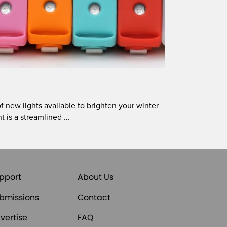
new lights available to brighten your winter
t is a streamlined …
pport
About Us
bmissions
Contact
vertise
FAQ