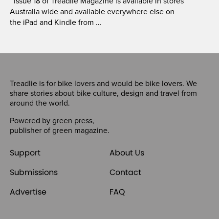
Issue 18 of Treadlie Magazine is available in stores
Australia wide and available everywhere else on
the iPad and Kindle from …
Treadlie is for bike lovers and would be bike lovers. We
share stories about bike culture, design and travel from
around the world.
Powered by
green press
,
publisher of
green magazine
.
Support
About Us
Submissions
Contact
Advertise
FAQ