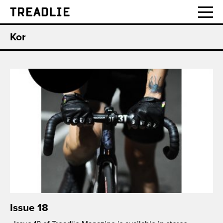
Treadlie
Kor
Issue 18