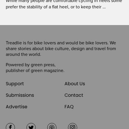
While many people are comfortable cycling in heels some
prefer the stability of a flat heel, or to keep their …
Treadlie is for bike lovers and would be bike lovers. We
share stories about bike culture, design and travel from
around the world.
Powered by
green press
,
publisher of
green magazine
.
Support
About Us
Submissions
Contact
Advertise
FAQ