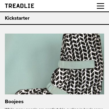
Treadlie
Kickstarter
Boojees