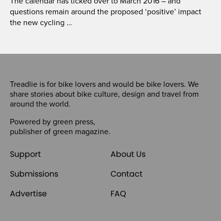
The calendar has ticked over to March 2016 – and
questions remain around the proposed ‘positive’ impact
the new cycling …
Treadlie is for bike lovers and would be bike lovers. We
share stories about bike culture, design and travel from
around the world.
Powered by
green press
,
publisher of
green magazine
.
Support
About Us
Submissions
Contact
Advertise
FAQ