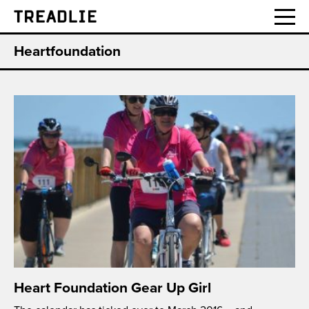
Treadlie
Heartfoundation
Heart Foundation Gear Up Girl