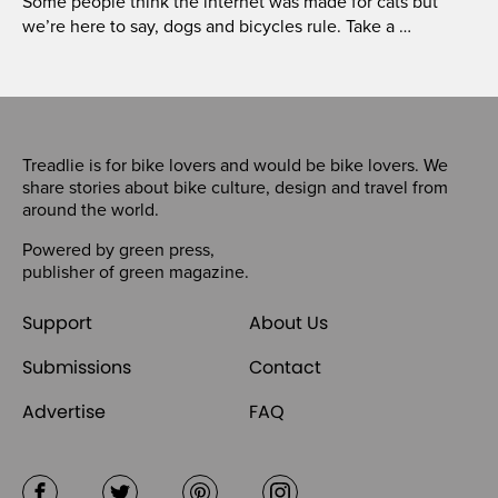
Some people think the internet was made for cats but
we’re here to say, dogs and bicycles rule. Take a …
Treadlie is for bike lovers and would be bike lovers. We
share stories about bike culture, design and travel from
around the world.
Powered by
green press
,
publisher of
green magazine
.
Support
About Us
Submissions
Contact
Advertise
FAQ