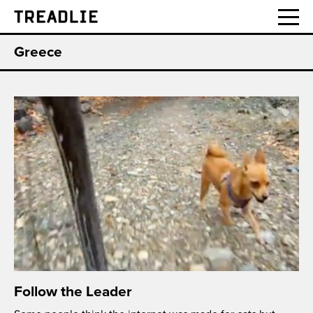
Treadlie
Greece
Follow the Leader