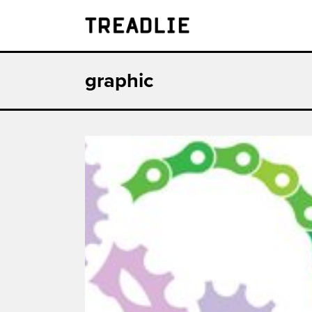
Treadlie
graphic