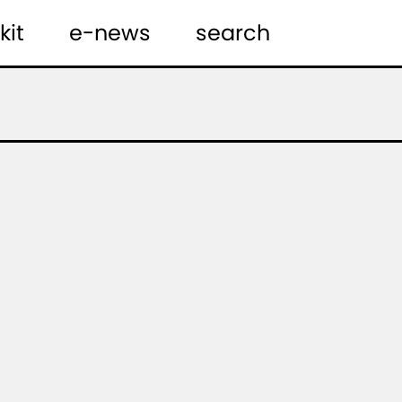
kit
e-news
search