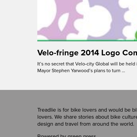
Velo-fringe 2014 Logo Co
It’s no secret that Velo-city Global will be held
Mayor Stephen Yarwood’s plans to turn …
Treadlie is for bike lovers and would be b
lovers. We share stories about bike cultur
design and travel from around the world.
Powered by
green press
,