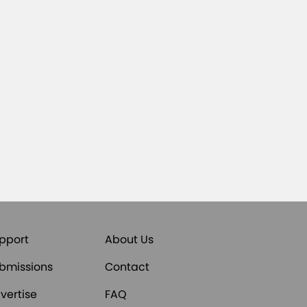
pport
About Us
bmissions
Contact
vertise
FAQ