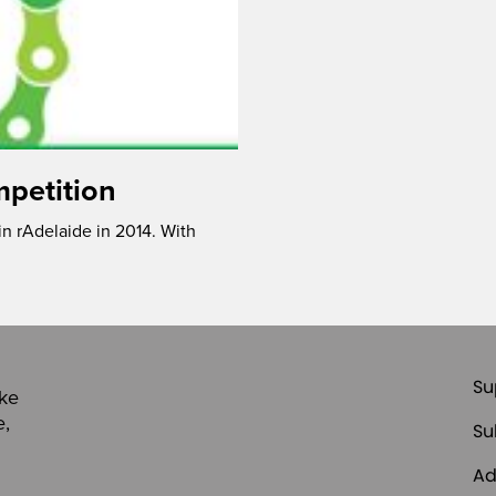
mpetition
 in rAdelaide in 2014. With
Su
ike
e,
Su
Ad