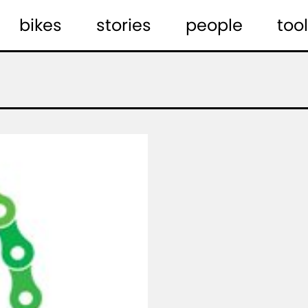
bikes
stories
people
tool