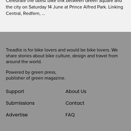
Celebrate the latest bike link between Green Square and
the city on Saturday 14 June at Prince Alfred Park. Linking
Central, Redfern, …
Treadlie is for bike lovers and would be bike lovers. We
share stories about bike culture, design and travel from
around the world.
Powered by
green press
,
publisher of
green magazine
.
Support
About Us
Submissions
Contact
Advertise
FAQ