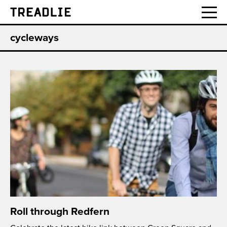
Treadlie
cycleways
Roll through Redfern