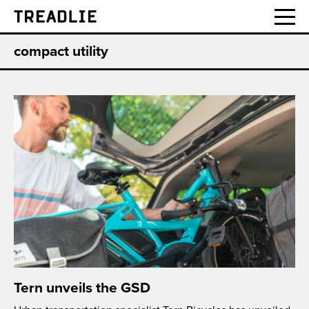
Treadlie
compact utility
Tern unveils the GSD