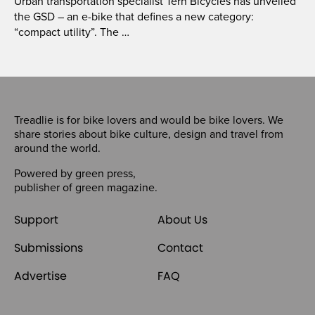
Urban transportation specialist Tern Bicycles has unveiled
the GSD – an e-bike that defines a new category:
“compact utility”. The …
Treadlie is for bike lovers and would be bike lovers. We
share stories about bike culture, design and travel from
around the world.
Powered by
green press
,
publisher of
green magazine
.
Support
About Us
Submissions
Contact
Advertise
FAQ