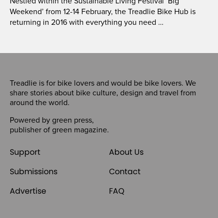
Nestled within the Sustainable Living Festival ‘Big
Weekend’ from 12-14 February, the Treadlie Bike Hub is
returning in 2016 with everything you need …
Treadlie is for bike lovers and would be bike lovers. We
share stories about bike culture, design and travel from
around the world.
Powered by
green press
,
publisher of
green magazine
.
Support
About Us
Submissions
Contact
Advertise
FAQ