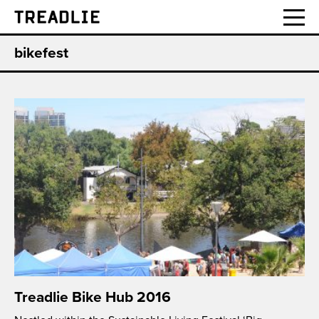
Treadlie
bikefest
Treadlie Bike Hub 2016