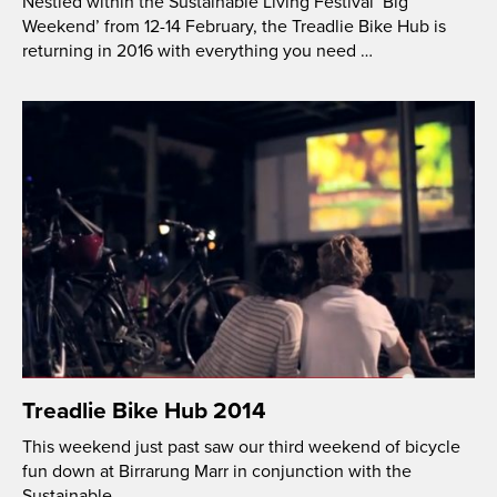
Nestled within the Sustainable Living Festival ‘Big
Weekend’ from 12-14 February, the Treadlie Bike Hub is
returning in 2016 with everything you need …
Treadlie Bike Hub 2014
This weekend just past saw our third weekend of bicycle
fun down at Birrarung Marr in conjunction with the
Sustainable …