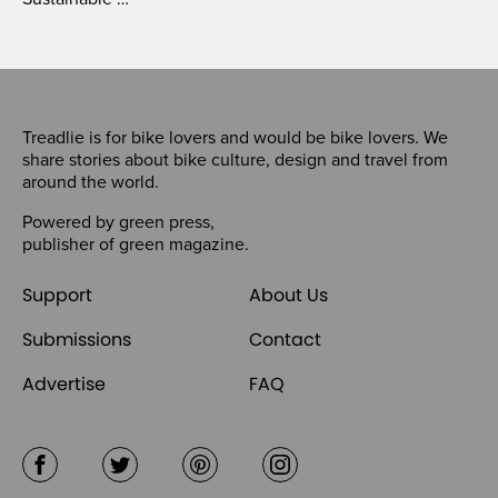
Treadlie is for bike lovers and would be bike lovers. We
share stories about bike culture, design and travel from
around the world.
Powered by
green press
,
publisher of
green magazine
.
Support
About Us
Submissions
Contact
Advertise
FAQ
Facebook
Twitter
Pinterest
Instagram