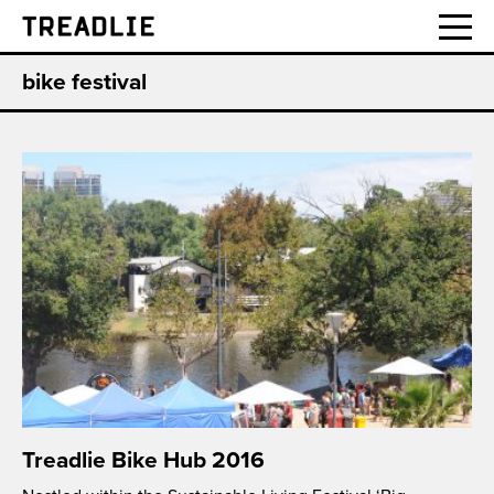
Treadlie
bike festival
Treadlie Bike Hub 2016