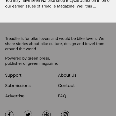
You may have seen NZ bike shop Bicycle Junction in on of
our earlier issues of Treadlie Magazine. Well this …
Treadlie is for bike lovers and would be bike lovers. We
share stories about bike culture, design and travel from
around the world.
Powered by
green press
,
publisher of
green magazine
.
Support
About Us
Submissions
Contact
Advertise
FAQ