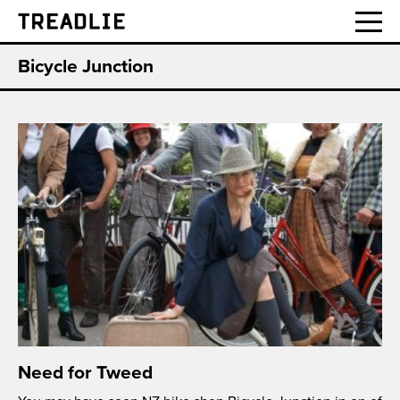
Treadlie
Bicycle Junction
Need for Tweed