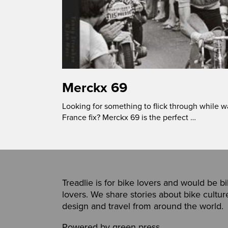
Merckx 69
Looking for something to flick through while wa
France fix? Merckx 69 is the perfect …
Treadlie is for bike lovers and would be b
lovers. We share stories about bike cultur
design and travel from around the world.
Powered by
green press
,