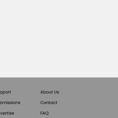
pport
About Us
bmissions
Contact
vertise
FAQ