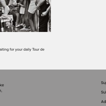
iting for your daily Tour de
Su
ike
e,
Su
Ad