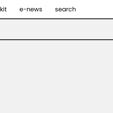
kit
e-news
search