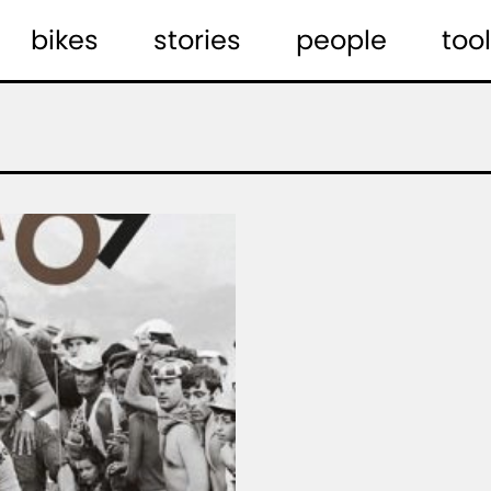
bikes
stories
people
tool