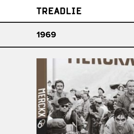
Treadlie
1969