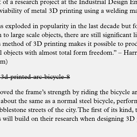
 of a research project at the Industrial Design E
 viability of metal 3D printing using a welding m
s exploded in popularity in the last decade but f
o large scale objects, there are still significant l
s method of 3D printing makes it possible to pr
al objects with almost total form freedom.” – Ha
am
)
oved the frame’s strength by riding the bicycle ar
 about the same as a normal steel bicycle, perfor
lestone streets of the city. The first of its kind,
s will build on their research when designing 3D 