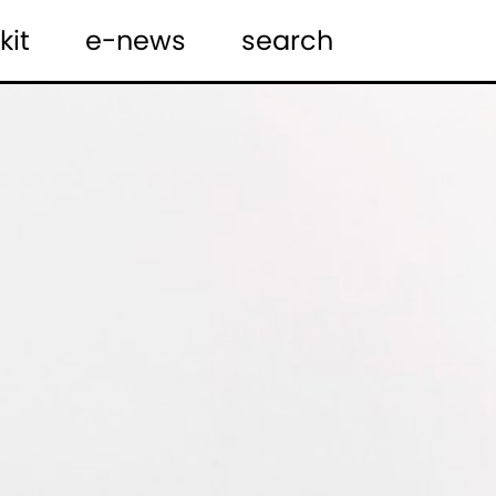
kit
e-news
search