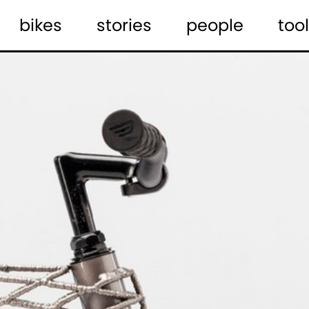
bikes
stories
people
tool