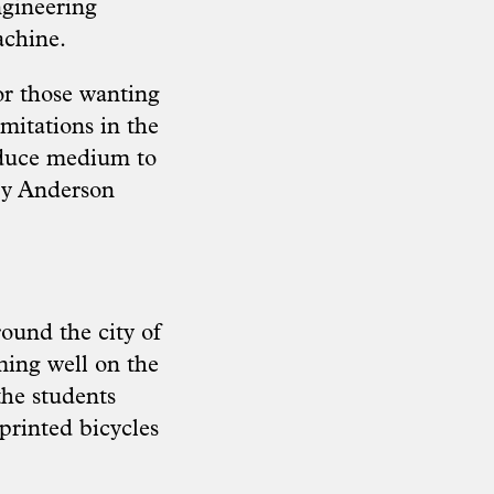
ngineering
achine.
or those wanting
imitations in the
oduce medium to
rry Anderson
ound the city of
ming well on the
 the students
printed bicycles