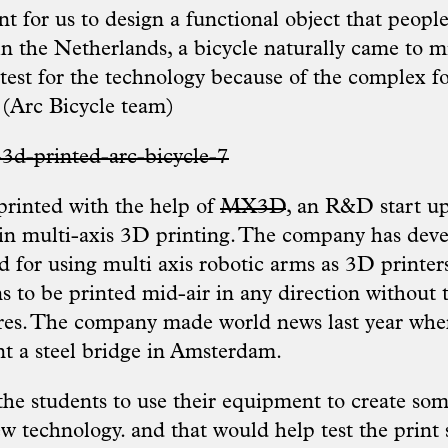
t for us to design a functional object that peopl
in the Netherlands, a bicycle naturally came to m
test for the technology because of the complex fo
 (Arc Bicycle team)
rinted with the help of
MX3D
, an R&D start u
 in multi-axis 3D printing. The company has dev
 for using multi axis robotic arms as 3D printers
s to be printed mid-air in any direction without 
res. The company made world news last year when
nt a steel bridge in Amsterdam.
e students to use their equipment to create som
w technology. and that would help test the print 