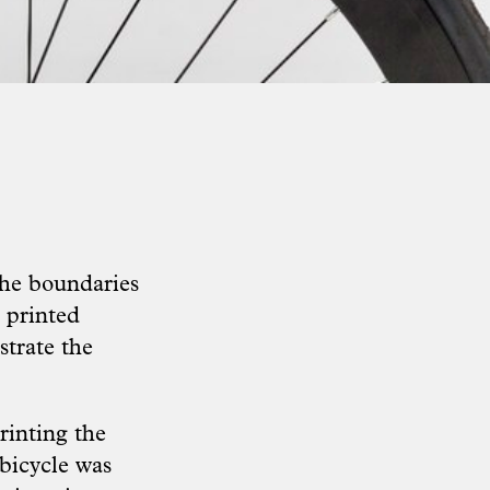
he boundaries
 printed
strate the
rinting the
bicycle was