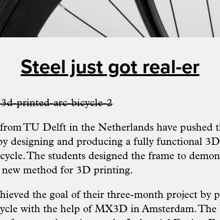
Steel just got real-er
 from
TU Delft
in the Netherlands have pushed t
by designing and producing a fully functional 3D
bicycle. The students designed the frame to demon
is new method for 3D printing.
hieved the goal of their three-month project by p
cycle with the help of MX3D in Amsterdam. The 