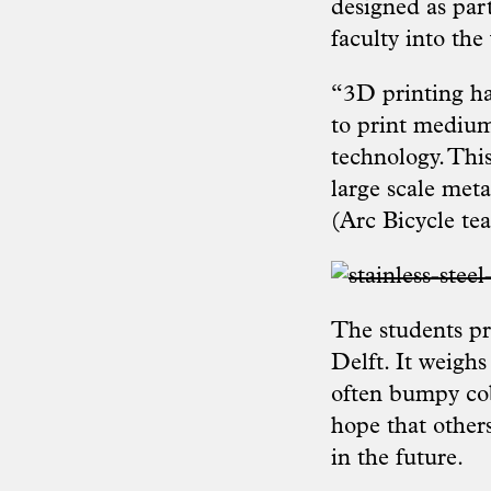
designed as part
faculty into the
“3D printing ha
to print medium t
technology. Thi
large scale met
(
Arc Bicycle te
The students pr
Delft. It weighs
often bumpy cobb
hope that other
in the future.