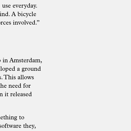
e use everyday.
ind. A bicycle
rces involved.”
p in Amsterdam,
eloped a ground
. This allows
the need for
 it released
ething to
software they,