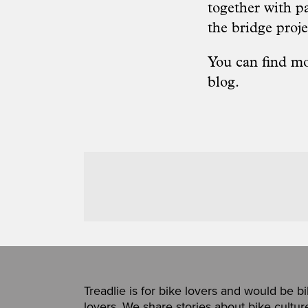
together with p
the bridge proje
You can find mo
blog
.
Treadlie is for bike lovers and would be b
lovers. We share stories about bike cultur