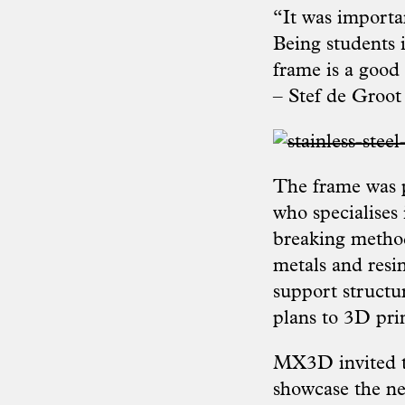
“It was importan
Being students 
frame is a good 
– Stef de Groot
The frame was p
who specialises
breaking method
metals and resin
support structu
plans to 3D pri
MX3D invited th
showcase the ne