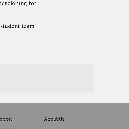
developing for
e
student team
pport
About Us