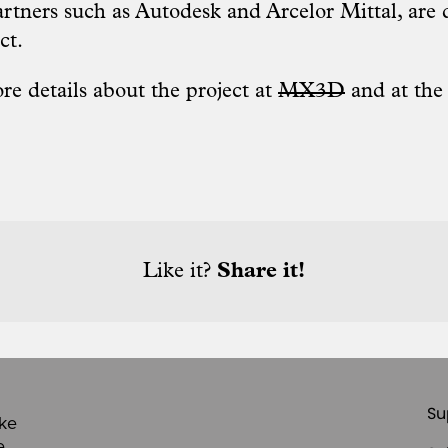
artners such as Autodesk and Arcelor Mittal, are 
ct.
re details about the project at
MX3D
and at th
Like it?
Share it!
Su
ike
e,