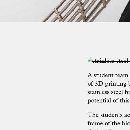
A student team
of 3D printing 
stainless steel 
potential of th
The students ac
frame of the bi