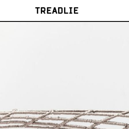
Treadlie