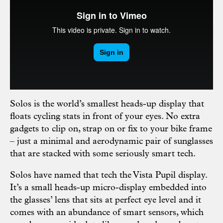
Solos is the world’s smallest heads-up display that
floats cycling stats in front of your eyes. No extra
gadgets to clip on, strap on or fix to your bike frame
– just a minimal and aerodynamic pair of sunglasses
that are stacked with some seriously smart tech.
Solos have named that tech the Vista Pupil display.
It’s a small heads-up micro-display embedded into
the glasses’ lens that sits at perfect eye level and it
comes with an abundance of smart sensors, which