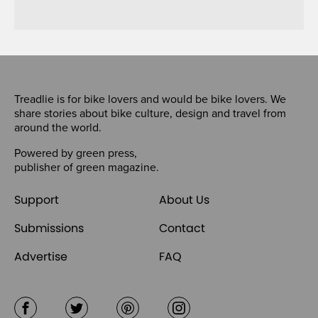
Treadlie is for bike lovers and would be bike lovers. We
share stories about bike culture, design and travel from
around the world.
Powered by
green press
,
publisher of
green magazine
.
Support
About Us
Submissions
Contact
Advertise
FAQ
Facebook
Twitter
Pinterest
Instagram