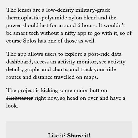
The lenses are a low-density military-grade
thermoplastic-polyamide nylon blend and the
power should last for around 6 hours. It wouldn’t
be smart tech without a nifty app to go with it, so of
course Solos has one of those as well.
The app allows users to explore a post-ride data
dashboard, access an activity monitor, see activity
details, graphs and charts, and track your ride
routes and distance travelled on maps.
The project is kicking some major butt on
Kickstarter
right now, so head on over and have a
look.
Like it?
Share it!