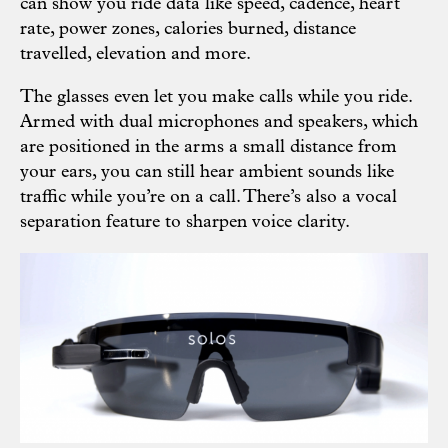
can show you ride data like speed, cadence, heart
rate, power zones, calories burned, distance
travelled, elevation and more.
The glasses even let you make calls while you ride.
Armed with dual microphones and speakers, which
are positioned in the arms a small distance from
your ears, you can still hear ambient sounds like
traffic while you’re on a call. There’s also a vocal
separation feature to sharpen voice clarity.