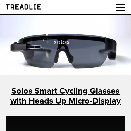
Treadlie
Solos Smart Cycling Glasses
with Heads Up Micro-Display