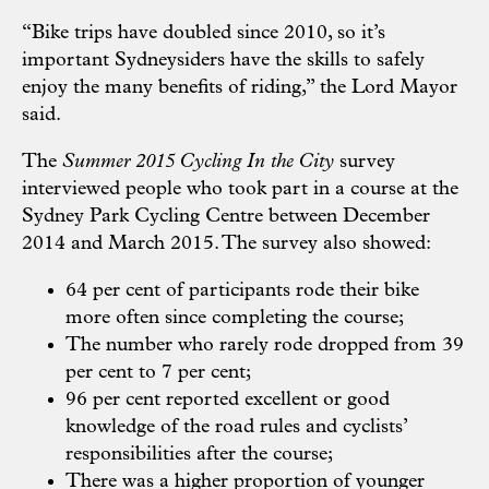
“Bike trips have doubled since 2010, so it’s
important Sydneysiders have the skills to safely
enjoy the many benefits of riding,” the Lord Mayor
said.
The
Summer 2015 Cycling In the City
survey
interviewed people who took part in a course at the
Sydney Park Cycling Centre between December
2014 and March 2015. The survey also showed:
64 per cent of participants rode their bike
more often since completing the course;
The number who rarely rode dropped from 39
per cent to 7 per cent;
96 per cent reported excellent or good
knowledge of the road rules and cyclists’
responsibilities after the course;
There was a higher proportion of younger