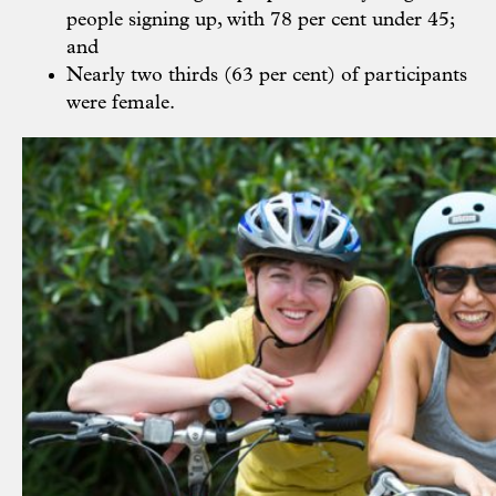
people signing up, with 78 per cent under 45;
and
Nearly two thirds (63 per cent) of participants
were female.