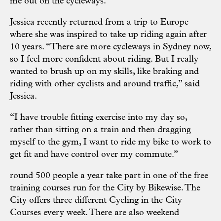
me out on the cycleways.”
Jessica recently returned from a trip to Europe
where she was inspired to take up riding again after
10 years. “There are more cycleways in Sydney now,
so I feel more confident about riding. But I really
wanted to brush up on my skills, like braking and
riding with other cyclists and around traffic,” said
Jessica.
“I have trouble fitting exercise into my day so,
rather than sitting on a train and then dragging
myself to the gym, I want to ride my bike to work to
get fit and have control over my commute.”
round 500 people a year take part in one of the free
training courses run for the City by Bikewise. The
City offers three different Cycling in the City
Courses every week. There are also weekend