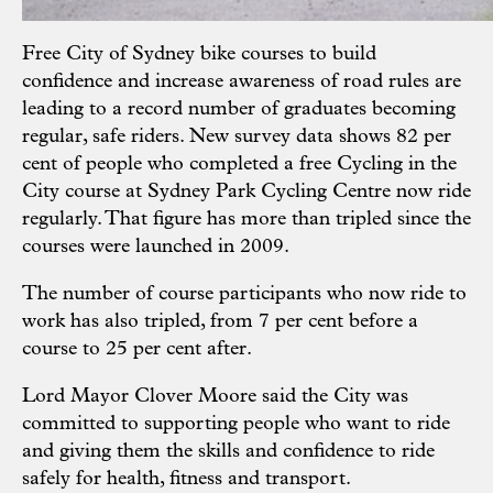
Free City of Sydney bike courses to build
confidence and increase awareness of road rules are
leading to a record number of graduates becoming
regular, safe riders. New survey data shows 82 per
cent of people who completed a free Cycling in the
City course at Sydney Park Cycling Centre now ride
regularly. That figure has more than tripled since the
courses were launched in 2009.
The number of course participants who now ride to
work has also tripled, from 7 per cent before a
course to 25 per cent after.
Lord Mayor Clover Moore said the City was
committed to supporting people who want to ride
and giving them the skills and confidence to ride
safely for health, fitness and transport.