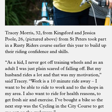
Tracey Morris, 32, from Kingsford and Jessica
Poole, 26, (pictured above) from St Peters took part
in a Rusty Riders course earlier this year to build up
their riding confidence and skills.
“As a kid, I never got off training wheels and as an
adult I was just plain scared of falling off. But my
husband rides a lot and that was my motivation,”
said Tracey. “Work is a 10 minute ride away – I
want to be able to ride to work and to the shops in
my area. I also want to ride for health reasons, to
get fresh air and exercise. I’ve bought a bike so the
next step was the Cycling in the City Course to get