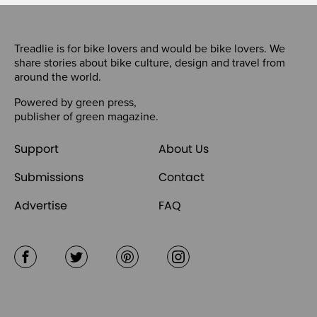
Treadlie is for bike lovers and would be bike lovers. We
share stories about bike culture, design and travel from
around the world.
Powered by
green press
,
publisher of
green magazine
.
Support
About Us
Submissions
Contact
Advertise
FAQ
Facebook
Twitter
Pinterest
Instagram