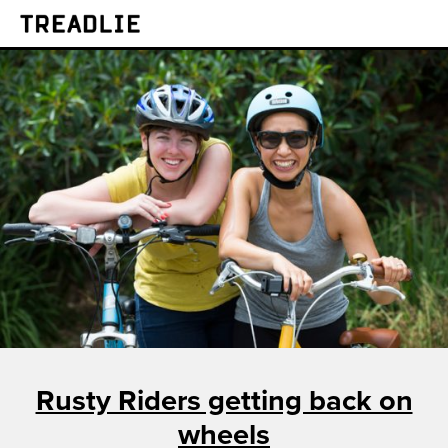
Treadlie
Rusty Riders getting back on
wheels