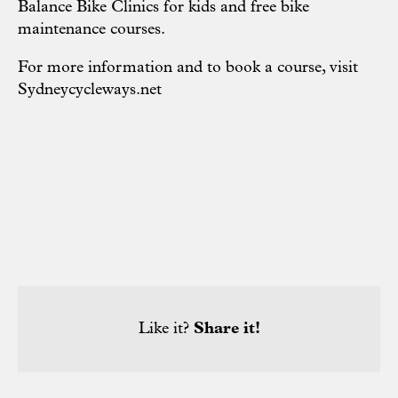
Balance Bike Clinics for kids and free bike
maintenance courses.
For more information and to book a course, visit
Sydneycycleways.net
Like it?
Share it!