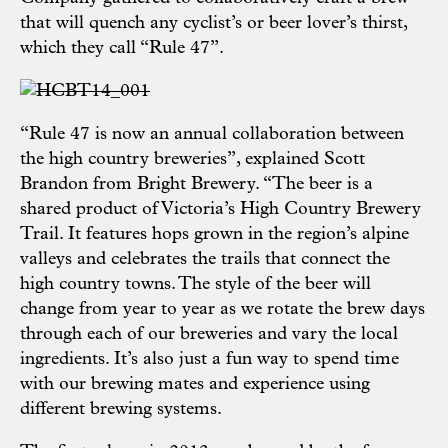
that will quench any cyclist’s or beer lover’s thirst,
which they call “Rule 47”.
“Rule 47 is now an annual collaboration between
the high country breweries”, explained Scott
Brandon from Bright Brewery. “The beer is a
shared product of Victoria’s High Country Brewery
Trail. It features hops grown in the region’s alpine
valleys and celebrates the trails that connect the
high country towns. The style of the beer will
change from year to year as we rotate the brew days
through each of our breweries and vary the local
ingredients. It’s also just a fun way to spend time
with our brewing mates and experience using
different brewing systems.