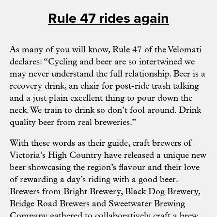
Rule 47 rides again
As many of you will know, Rule 47 of the
Velomati
declares: “Cycling and beer are so intertwined we
may never understand the full relationship. Beer is a
recovery drink, an elixir for post-ride trash talking
and a just plain excellent thing to pour down the
neck. We train to drink so don’t fool around. Drink
quality beer from real breweries.”
With these words as their guide, craft brewers of
Victoria’s High Country have released a unique new
beer showcasing the region’s flavour and their love
of rewarding a day’s riding with a good beer.
Brewers from
Bright Brewery
,
Black Dog Brewery
,
Bridge Road Brewers
and
Sweetwater Brewing
Company
gathered to collaboratively craft a brew