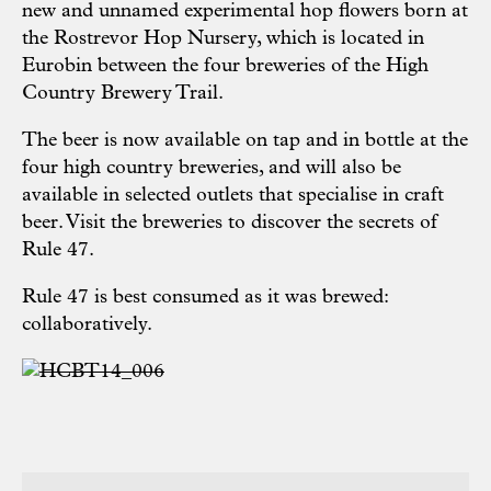
new and unnamed experimental hop flowers born at
the Rostrevor Hop Nursery, which is located in
Eurobin between the four breweries of the High
Country Brewery Trail.
The beer is now available on tap and in bottle at the
four high country breweries, and will also be
available in selected outlets that specialise in craft
beer. Visit the breweries to discover the secrets of
Rule 47.
Rule 47 is best consumed as it was brewed:
collaboratively.