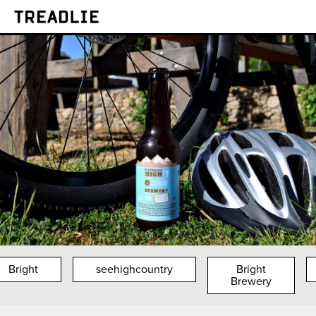
Treadlie
Bright
seehighcountry
Bright
Brewery