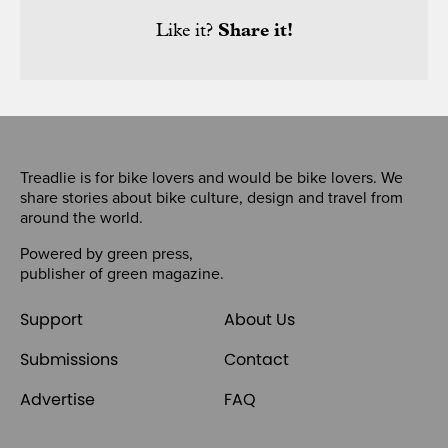
Like it?
Share it!
Treadlie is for bike lovers and would be bike lovers. We
share stories about bike culture, design and travel from
around the world.
Powered by
green press
,
publisher of
green magazine
.
Support
About Us
Submissions
Contact
Advertise
FAQ