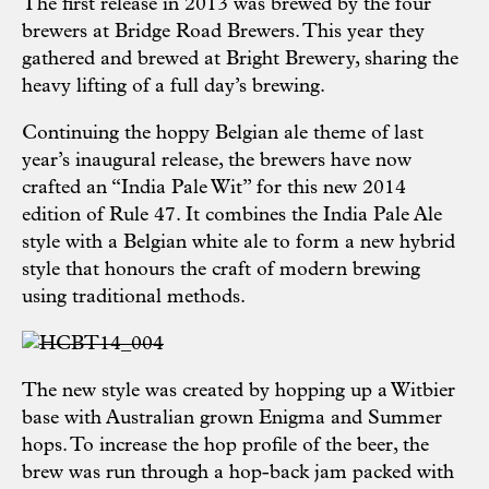
The first release in 2013 was brewed by the four
brewers at Bridge Road Brewers. This year they
gathered and brewed at Bright Brewery, sharing the
heavy lifting of a full day’s brewing.
Continuing the hoppy Belgian ale theme of last
year’s inaugural release, the brewers have now
crafted an “India Pale Wit” for this new 2014
edition of Rule 47. It combines the India Pale Ale
style with a Belgian white ale to form a new hybrid
style that honours the craft of modern brewing
using traditional methods.
The new style was created by hopping up a Witbier
base with Australian grown Enigma and Summer
hops. To increase the hop profile of the beer, the
brew was run through a hop-back jam packed with