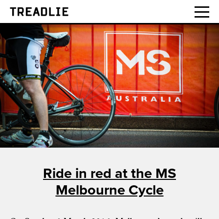
Treadlie
Ride in red at the MS
Melbourne Cycle