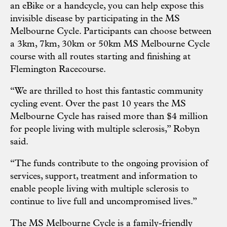
an eBike or a handcycle, you can help expose this
invisible disease by participating in the MS
Melbourne Cycle. Participants can choose between
a 3km, 7km, 30km or 50km MS Melbourne Cycle
course with all routes starting and finishing at
Flemington Racecourse.
“We are thrilled to host this fantastic community
cycling event. Over the past 10 years the MS
Melbourne Cycle has raised more than $4 million
for people living with multiple sclerosis,” Robyn
said.
“The funds contribute to the ongoing provision of
services, support, treatment and information to
enable people living with multiple sclerosis to
continue to live full and uncompromised lives.”
The MS Melbourne Cycle is a family-friendly