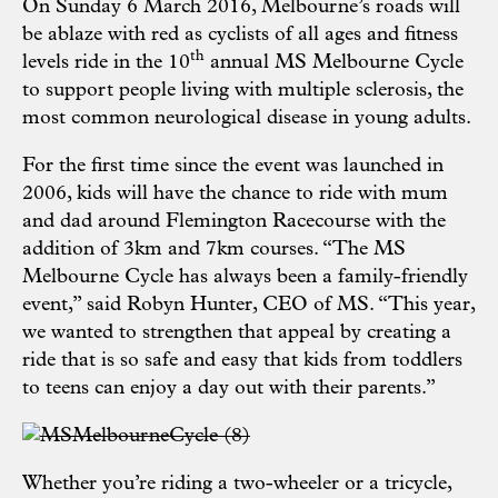
On Sunday 6 March 2016, Melbourne’s roads will
be ablaze with red as cyclists of all ages and fitness
th
levels ride in the 10
annual MS Melbourne Cycle
to support people living with multiple sclerosis, the
most common neurological disease in young adults.
For the first time since the event was launched in
2006, kids will have the chance to ride with mum
and dad around Flemington Racecourse with the
addition of 3km and 7km courses. “The MS
Melbourne Cycle has always been a family-friendly
event,” said Robyn Hunter, CEO of MS. “This year,
we wanted to strengthen that appeal by creating a
ride that is so safe and easy that kids from toddlers
to teens can enjoy a day out with their parents.”
Whether you’re riding a two-wheeler or a tricycle,