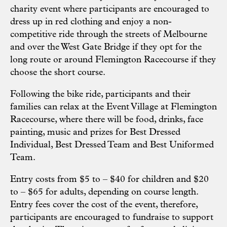
charity event where participants are encouraged to
dress up in red clothing and enjoy a non-
competitive ride through the streets of Melbourne
and over the West Gate Bridge if they opt for the
long route or around Flemington Racecourse if they
choose the short course.
Following the bike ride, participants and their
families can relax at the Event Village at Flemington
Racecourse, where there will be food, drinks, face
painting, music and prizes for Best Dressed
Individual, Best Dressed Team and Best Uniformed
Team.
Entry costs from $5 to – $40 for children and $20
to – $65 for adults, depending on course length.
Entry fees cover the cost of the event, therefore,
participants are encouraged to fundraise to support