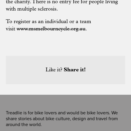
the charity. There is no entry fee for people living
with multiple sclerosis.
To register as an individual or a team
visit
www.msmelbourncycle.org.au
.
Like it?
Share it!
Treadlie is for bike lovers and would be bike lovers. We
share stories about bike culture, design and travel from
around the world.