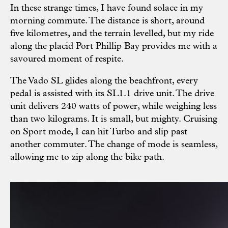
In these strange times, I have found solace in my
morning commute. The distance is short, around
five kilometres, and the terrain levelled, but my ride
along the placid Port Phillip Bay provides me with a
savoured moment of respite.
The Vado SL glides along the beachfront, every
pedal is assisted with its SL1.1 drive unit. The drive
unit delivers 240 watts of power, while weighing less
than two kilograms. It is small, but mighty. Cruising
on Sport mode, I can hit Turbo and slip past
another commuter. The change of mode is seamless,
allowing me to zip along the bike path.