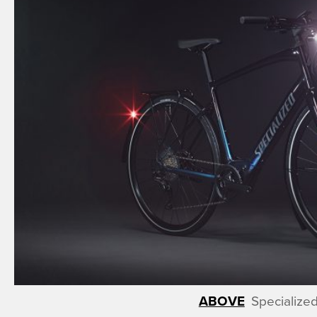
Specialize