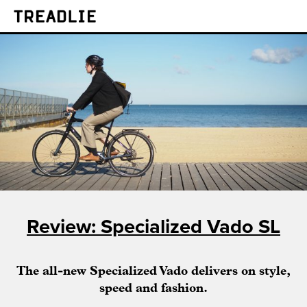
Treadlie
Review: Specialized Vado SL
The all-new Specialized Vado delivers on style,
speed and fashion.