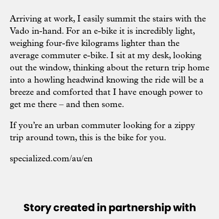
Arriving at work, I easily summit the stairs with the
Vado in-hand. For an e-bike it is incredibly light,
weighing four-five kilograms lighter than the
average commuter e-bike. I sit at my desk, looking
out the window, thinking about the return trip home
into a howling headwind knowing the ride will be a
breeze and comforted that I have enough power to
get me there – and then some.
If you’re an urban commuter looking for a zippy
trip around town, this is the bike for you.
specialized.com/au/en
Story created in partnership with