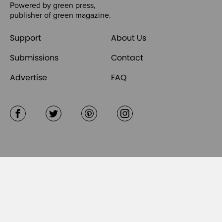
Powered by
green press
,
publisher of
green magazine
.
Support
About Us
Submissions
Contact
Advertise
FAQ
Facebook
Twitter
Pinterest
Instagram