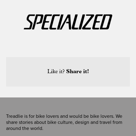
Like it?
Share it!
Treadlie is for bike lovers and would be bike lovers. We
share stories about bike culture, design and travel from
around the world.