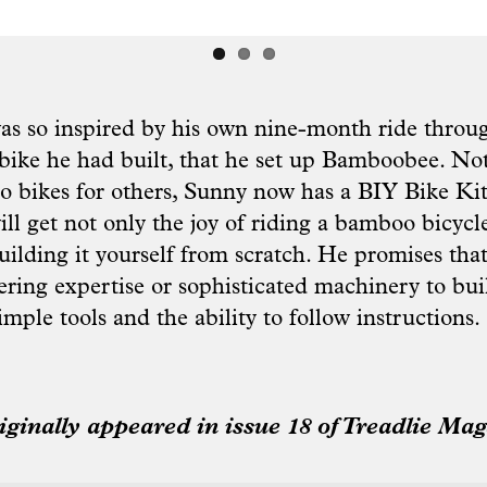
 so inspired by his own nine-month ride throug
ike he had built, that he set up Bamboobee. Not
 bikes for others, Sunny now has a BIY Bike Kit
ll get not only the joy of riding a bamboo bicycl
building it yourself from scratch. He promises that
ering expertise or sophisticated machinery to bui
simple tools and the ability to follow instructions.
riginally appeared in issue 18 of Treadlie Mag