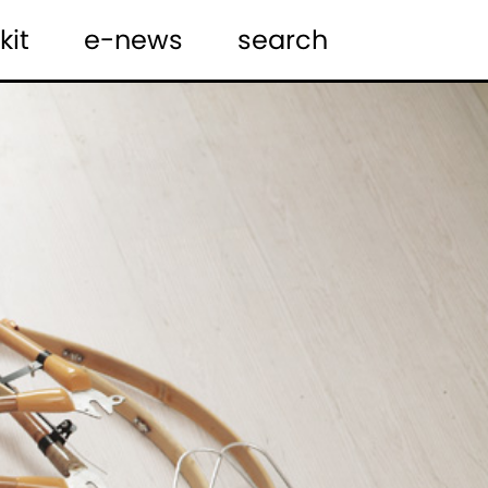
kit
e-news
search