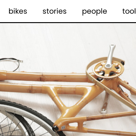
bikes
stories
people
tool