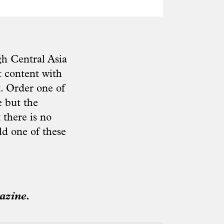
h Central Asia
 content with
. Order one of
e but the
 there is no
ld one of these
azine.