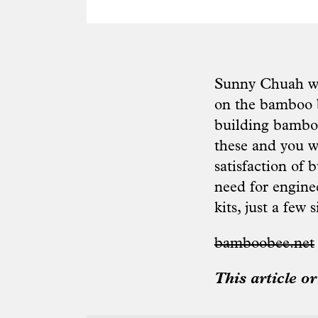
Sunny Chuah was
on the bamboo b
building bamboo
these and you wi
satisfaction of 
need for engine
kits, just a few 
bamboobee.net
This article o