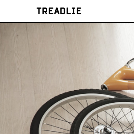
Treadlie