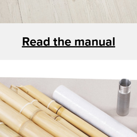
Read the manual