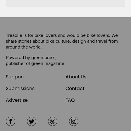
Treadlie is for bike lovers and would be bike lovers. We
share stories about bike culture, design and travel from
around the world.
Powered by
green press
,
publisher of
green magazine
.
Support
About Us
Submissions
Contact
Advertise
FAQ
Facebook
Twitter
Pinterest
Instagram