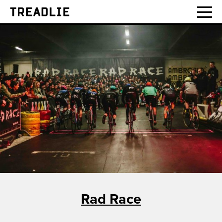
Treadlie
Rad Race