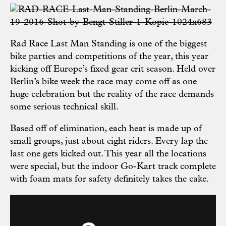
Rad Race Last Man Standing is one of the biggest
bike parties and competitions of the year, this year
kicking off Europe’s fixed gear crit season. Held over
Berlin’s bike week the race may come off as one
huge celebration but the reality of the race demands
some serious technical skill.
Based off of elimination, each heat is made up of
small groups, just about eight riders. Every lap the
last one gets kicked out. This year all the locations
were special, but the indoor Go-Kart track complete
with foam mats for safety definitely takes the cake.