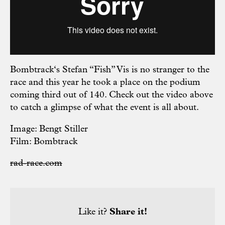
Bombtrack‘s Stefan “Fish” Vis is no stranger to the
race and this year he took a place on the podium
coming third out of 140. Check out the video above
to catch a glimpse of what the event is all about.
Image: Bengt Stiller
Film: Bombtrack
rad-race.com
Like it?
Share it!