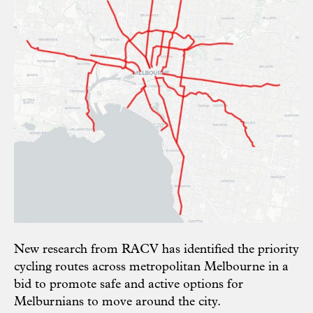
New research from RACV has identified the priority
cycling routes across metropolitan Melbourne in a
bid to promote safe and active options for
Melburnians to move around the city.