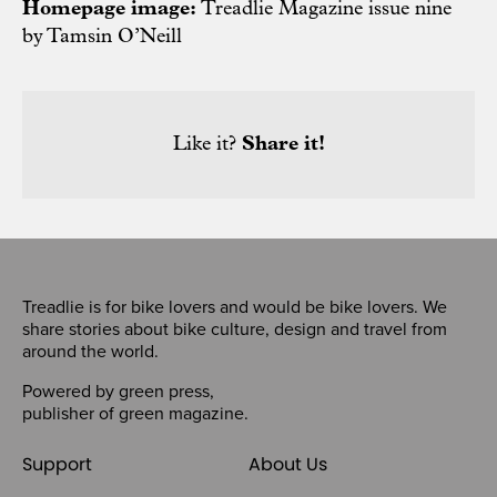
Homepage image:
Treadlie Magazine issue nine
by Tamsin O’Neill
Like it?
Share it!
Treadlie is for bike lovers and would be bike lovers. We
share stories about bike culture, design and travel from
around the world.
Powered by
green press
,
publisher of
green magazine
.
Support
About Us