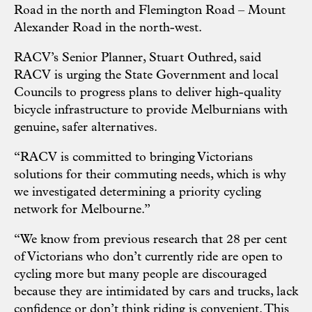
Road in the north and Flemington Road – Mount
Alexander Road in the north-west.
RACV’s Senior Planner, Stuart Outhred, said
RACV is urging the State Government and local
Councils to progress plans to deliver high-quality
bicycle infrastructure to provide Melburnians with
genuine, safer alternatives.
“RACV is committed to bringing Victorians
solutions for their commuting needs, which is why
we investigated determining a priority cycling
network for Melbourne.”
“We know from previous research that 28 per cent
of Victorians who don’t currently ride are open to
cycling more but many people are discouraged
because they are intimidated by cars and trucks, lack
confidence or don’t think riding is convenient. This