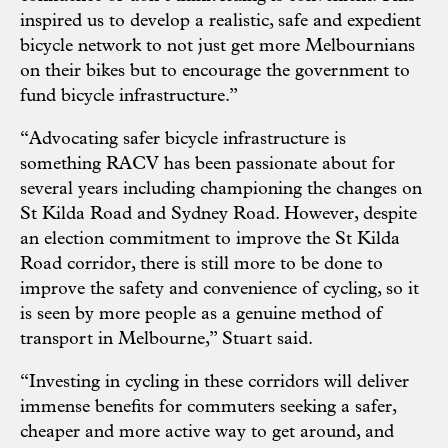
inspired us to develop a realistic, safe and expedient
bicycle network to not just get more Melbournians
on their bikes but to encourage the government to
fund bicycle infrastructure.”
“Advocating safer bicycle infrastructure is
something RACV has been passionate about for
several years including championing the changes on
St Kilda Road and Sydney Road. However, despite
an election commitment to improve the St Kilda
Road corridor, there is still more to be done to
improve the safety and convenience of cycling, so it
is seen by more people as a genuine method of
transport in Melbourne,” Stuart said.
“Investing in cycling in these corridors will deliver
immense benefits for commuters seeking a safer,
cheaper and more active way to get around, and