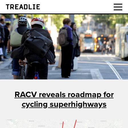
Treadlie
RACV reveals roadmap for
cycling superhighways