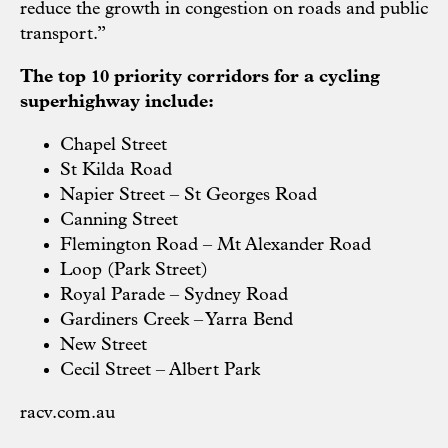
reduce the growth in congestion on roads and public
transport.”
The top 10 priority corridors for a cycling
superhighway include:
Chapel Street
St Kilda Road
Napier Street – St Georges Road
Canning Street
Flemington Road – Mt Alexander Road
Loop (Park Street)
Royal Parade – Sydney Road
Gardiners Creek – Yarra Bend
New Street
Cecil Street – Albert Park
racv.com.au