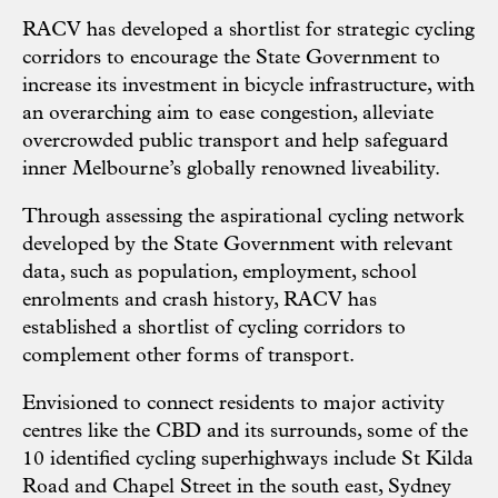
RACV has developed a shortlist for strategic cycling
corridors to encourage the State Government to
increase its investment in bicycle infrastructure, with
an overarching aim to ease congestion, alleviate
overcrowded public transport and help safeguard
inner Melbourne’s globally renowned liveability.
Through assessing the aspirational cycling network
developed by the State Government with relevant
data, such as population, employment, school
enrolments and crash history, RACV has
established a shortlist of cycling corridors to
complement other forms of transport.
Envisioned to connect residents to major activity
centres like the CBD and its surrounds, some of the
10 identified cycling superhighways include St Kilda
Road and Chapel Street in the south east, Sydney