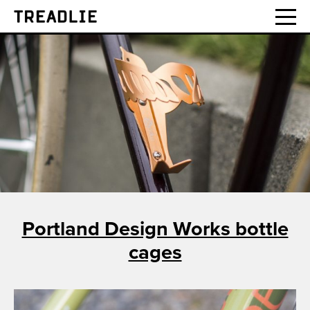
Treadlie
Portland Design Works bottle
cages