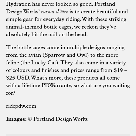
Hydration has never looked so good. Portland
Design Works’
raison d’être
is to create beautiful and
simple gear for everyday riding. With these striking
animal-themed bottle cages, we reckon they’ve
absolutely hit the nail on the head.
The bottle cages come in multiple designs ranging
from the avian (Sparrow and Owl) to the more
feline (the Lucky Cat). They also come in a variety
of colours and finishes and prices range from $19 –
$25 USD. What’s more, these products all come
with a lifetime PDWarranty, so what are you waiting
for?
ridepdw.com
Images: ©
Portland Design Works