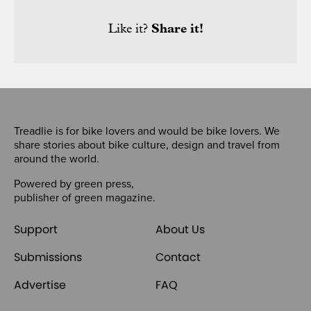
Like it?
Share it!
Treadlie is for bike lovers and would be bike lovers. We
share stories about bike culture, design and travel from
around the world.
Powered by
green press
,
publisher of
green magazine
.
Support
About Us
Submissions
Contact
Advertise
FAQ