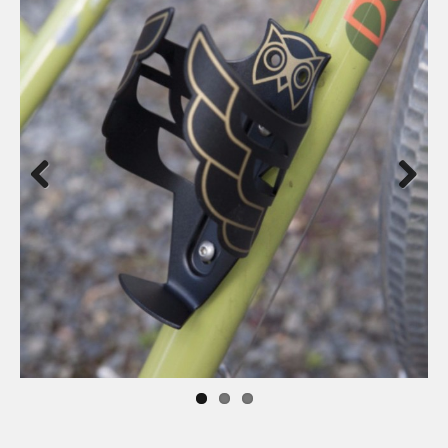
Previous
Next