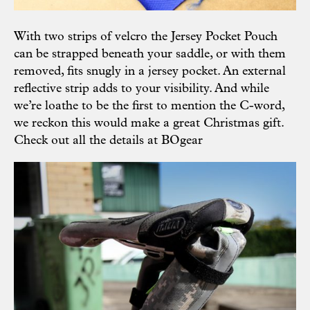
With two strips of velcro the Jersey Pocket Pouch
can be strapped beneath your saddle, or with them
removed, fits snugly in a jersey pocket. An external
reflective strip adds to your visibility. And while
we’re loathe to be the first to mention the C-word,
we reckon this would make a great Christmas gift.
Check out all the details at
BOgear