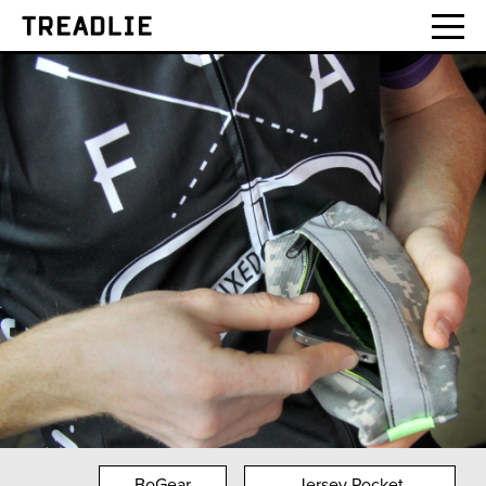
Treadlie
BoGear
Jersey Pocket