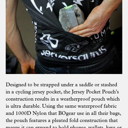
Designed to be strapped under a saddle or stashed
in a cycling jersey pocket, the Jersey Pocket Pouch’s
construction results in a weatherproof pouch which
is ultra durable. Using the same waterproof fabric
and 1000D Nylon that BOgear use in all their bags,
the pouch features a pleated fold construction that
means it can expand to hold phonse, wallets, keys or