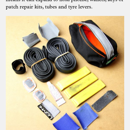
patch repair kits, tubes and tyre levers.