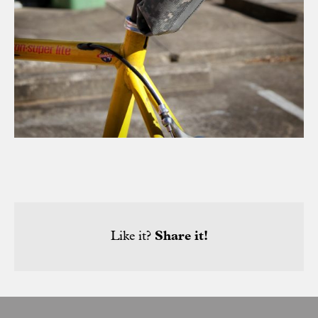
Like it?
Share it!