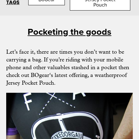
TAGS
Pouch
Pocketing the goods
Let’s face it, there are times you don’t want to be
carrying a bag. If you’re riding with your mobile
phone and other valuables stashed in a pocket then
check out
BOgear
‘s latest offering, a weatherproof
Jersey Pocket Pouch.