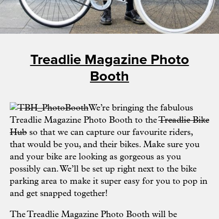
Treadlie Magazine Photo
Booth
We’re bringing the fabulous
Treadlie Magazine Photo Booth to the
Treadlie Bike
Hub
so that we can capture our favourite riders,
that would be you, and their bikes. Make sure you
and your bike are looking as gorgeous as you
possibly can. We’ll be set up right next to the bike
parking area to make it super easy for you to pop in
and get snapped together!
The Treadlie Magazine Photo Booth will be