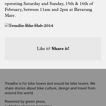
operating Saturday and Sunday, 15th & 16th of
February, between 11am and 2pm at Birrarung
Marr.
Like it?
Share it!
Treadlie is for bike lovers and would be bike lovers. We
share stories about bike culture, design and travel from
around the world.
Powered by
green press
,