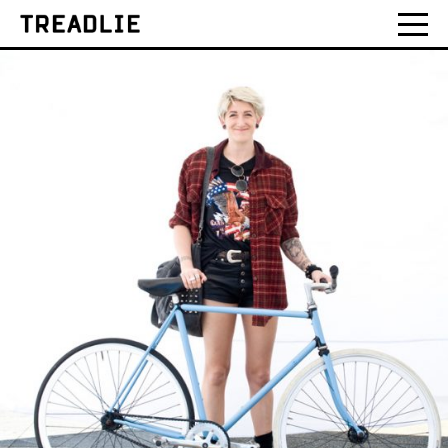
Treadlie