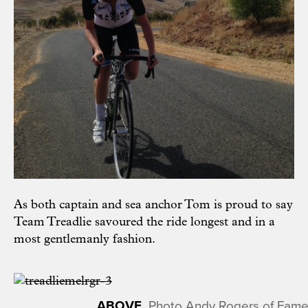
As both captain and sea anchor Tom is proud to say
Team Treadlie savoured the ride longest and in a
most gentlemanly fashion.
Photo Andy Rogers of Fame