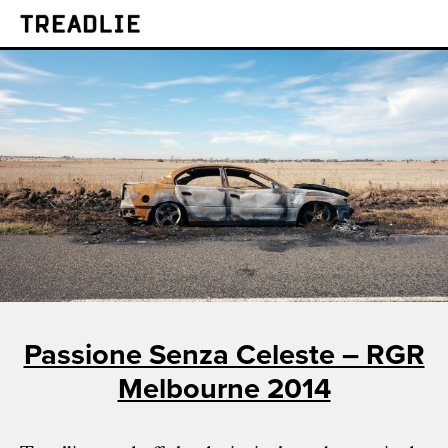
Treadlie
Passione Senza Celeste – RGR
Melbourne 2014