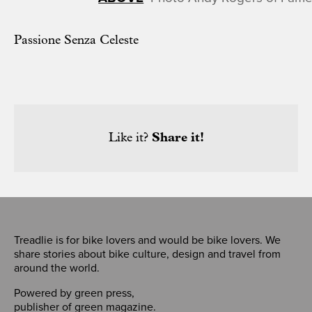
Passione Senza Celeste
Like it?
Share it!
Treadlie is for bike lovers and would be bike lovers. We
share stories about bike culture, design and travel from
around the world.
Powered by
green press
,
publisher of
green magazine
.