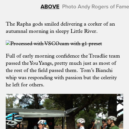
Photo Andy Rogers of Fame
The Rapha gods smiled delivering a corker of an
autumnal morning in sleepy Little River.
Full of early morning confidence the Treadlie team
passed the You Yangs, pretty much just as most of
the rest of the field passed them. Tom’s Bianchi
whip was responding with passion but the celerity
he left for others.