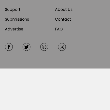
Support
About Us
Submissions
Contact
Advertise
FAQ
Facebook
Twitter
Pinterest
Instagram