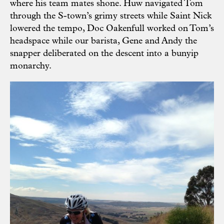
where his team mates shone. Huw navigated Tom
through the S-town’s grimy streets while Saint Nick
lowered the tempo, Doc Oakenfull worked on Tom’s
headspace while our barista, Gene and Andy the
snapper deliberated on the descent into a bunyip
monarchy.