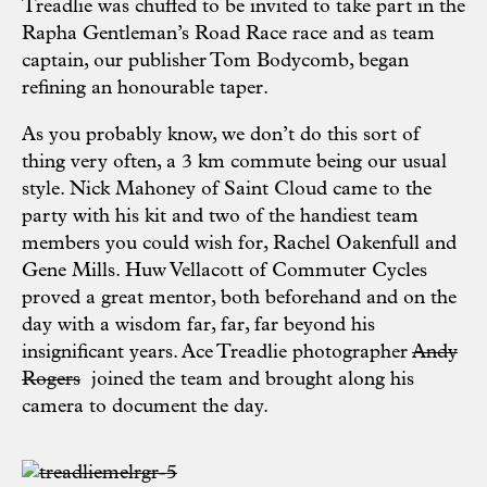
Treadlie was chuffed to be invited to take part in the
Rapha
Gentleman’s Road Race race and as team
captain, our publisher Tom Bodycomb, began
refining an honourable taper.
As you probably know, we don’t do this sort of
thing very often, a 3 km commute being our usual
style. Nick Mahoney of
Saint Cloud
came to the
party with his kit and two of the handiest team
members you could wish for, Rachel Oakenfull and
Gene Mills. Huw Vellacott of
Commuter Cycles
proved a great mentor, both beforehand and on the
day with a wisdom far, far, far beyond his
insignificant years. Ace Treadlie photographer
Andy
Rogers
joined the team and brought along his
camera to document the day.