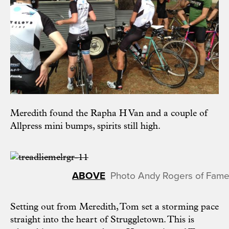
Meredith found the Rapha H Van and a couple of
Allpress mini bumps, spirits still high.
Photo Andy Rogers of Fame
Setting out from Meredith, Tom set a storming pace
straight into the heart of Struggletown. This is