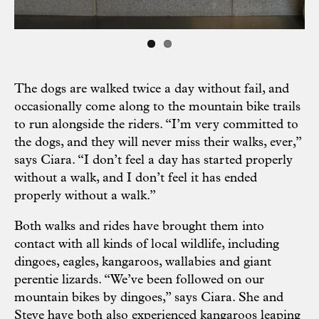
The dogs are walked twice a day without fail, and
occasionally come along to the mountain bike trails
to run alongside the riders. “I’m very committed to
the dogs, and they will never miss their walks, ever,”
says Ciara. “I don’t feel a day has started properly
without a walk, and I don’t feel it has ended
properly without a walk.”
Both walks and rides have brought them into
contact with all kinds of local wildlife, including
dingoes, eagles, kangaroos, wallabies and giant
perentie lizards. “We’ve been followed on our
mountain bikes by dingoes,” says Ciara. She and
Steve have both also experienced kangaroos leaping