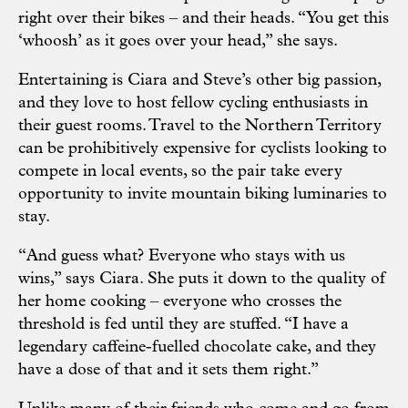
right over their bikes – and their heads. “You get this
‘whoosh’ as it goes over your head,” she says.
Entertaining is Ciara and Steve’s other big passion,
and they love to host fellow cycling enthusiasts in
their guest rooms. Travel to the Northern Territory
can be prohibitively expensive for cyclists looking to
compete in local events, so the pair take every
opportunity to invite mountain biking luminaries to
stay.
“And guess what? Everyone who stays with us
wins,” says Ciara. She puts it down to the quality of
her home cooking – everyone who crosses the
threshold is fed until they are stuffed. “I have a
legendary caffeine-fuelled chocolate cake, and they
have a dose of that and it sets them right.”