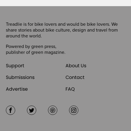
Treadlie is for bike lovers and would be bike lovers. We
share stories about bike culture, design and travel from
around the world.
Powered by
green press
,
publisher of
green magazine
.
Support
About Us
Submissions
Contact
Advertise
FAQ
Facebook
Twitter
Pinterest
Instagram