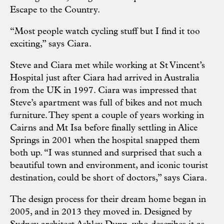
Escape to the Country.
“Most people watch cycling stuff but I find it too
exciting,” says Ciara.
Steve and Ciara met while working at St Vincent’s
Hospital just after Ciara had arrived in Australia
from the UK in 1997. Ciara was impressed that
Steve’s apartment was full of bikes and not much
furniture. They spent a couple of years working in
Cairns and Mt Isa before finally settling in Alice
Springs in 2001 when the hospital snapped them
both up. “I was stunned and surprised that such a
beautiful town and environment, and iconic tourist
destination, could be short of doctors,” says Ciara.
The design process for their dream home began in
2005, and in 2013 they moved in. Designed by