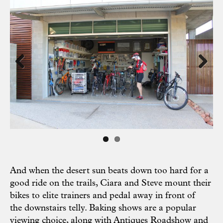
Previous
Next
And when the desert sun beats down too hard for a
good ride on the trails, Ciara and Steve mount their
bikes to elite trainers and pedal away in front of
the downstairs telly. Baking shows are a popular
viewing choice, along with Antiques Roadshow and