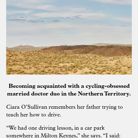
Becoming acquainted with a cycling-obsessed
married doctor duo in the Northern Territory.
Ciara O’Sullivan remembers her father trying to
teach her how to drive.
“We had one driving lesson, in a car park
somewhere in Milton Keynes,” she says. “I said: