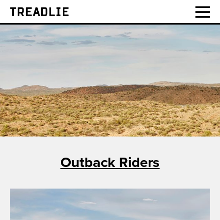
Treadlie
Outback Riders