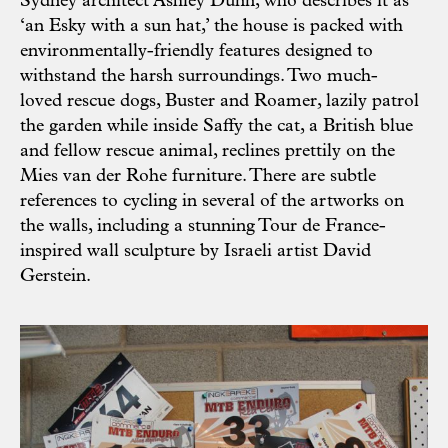
Sydney architect Ashley Dunn, who describes it as
‘an Esky with a sun hat,’ the house is packed with
environmentally-friendly features designed to
withstand the harsh surroundings. Two much-
loved rescue dogs, Buster and Roamer, lazily patrol
the garden while inside Saffy the cat, a British blue
and fellow rescue animal, reclines prettily on the
Mies van der Rohe furniture. There are subtle
references to cycling in several of the artworks on
the walls, including a stunning Tour de France-
inspired wall sculpture by Israeli artist David
Gerstein.