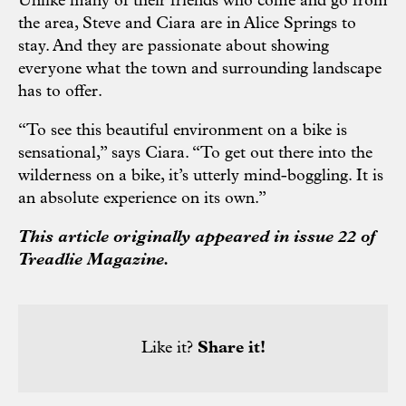
Unlike many of their friends who come and go from
the area, Steve and Ciara are in Alice Springs to
stay. And they are passionate about showing
everyone what the town and surrounding landscape
has to offer.
“To see this beautiful environment on a bike is
sensational,” says Ciara. “To get out there into the
wilderness on a bike, it’s utterly mind-boggling. It is
an absolute experience on its own.”
This article originally appeared in issue 22 of
Treadlie Magazine.
Like it?
Share it!