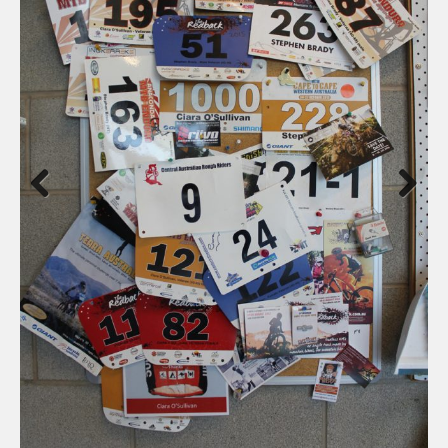
Previous
Next