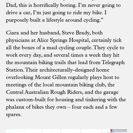
Dad, this is horrifically boring. I’m never going to
drive a car, I’m just going to ride my bike. I
purposely built a lifestyle around cycling.”
Ciara and her husband, Steve Brady, both
physicians at Alice Springs Hospital, certainly tick
all the boxes of a mad cycling couple. They cycle to
work every day, and several times a week they hit
the mountain biking trails that lead from Telegraph
Station. Their architecturally-designed home
overlooking Mount Gillen regularly plays host to
meetings of the local mountain biking club, the
Central Australian Rough Riders, and the garage
was custom-built for housing and tinkering with the
phalanx of bikes they own – four each and a few
spares.