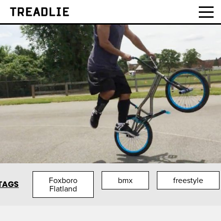
Treadlie
Foxboro
bmx
freestyle
TAGS
Flatland