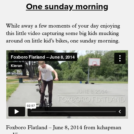
One sunday morning
While away a few moments of your day enjoying
this little video capturing some big kids mucking
around on little kid’s bikes, one sunday morning.
Foxboro Flatland – June 8, 2014
from
kchapman