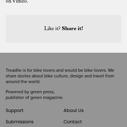
on
Vimeo
.
Like it?
Share it!
Treadlie is for bike lovers and would be bike lovers. We
share stories about bike culture, design and travel from
around the world.
Powered by
green press
,
publisher of
green magazine
.
Support
About Us
Submissions
Contact