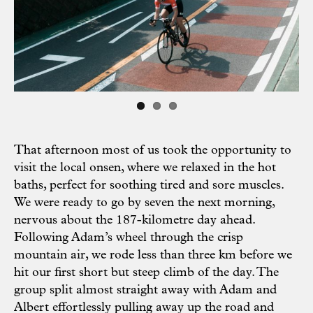
Previous
Next
That afternoon most of us took the opportunity to
visit the local onsen, where we relaxed in the hot
baths, perfect for soothing tired and sore muscles.
We were ready to go by seven the next morning,
nervous about the 187-kilometre day ahead.
Following Adam’s wheel through the crisp
mountain air, we rode less than three km before we
hit our first short but steep climb of the day. The
group split almost straight away with Adam and
Albert effortlessly pulling away up the road and