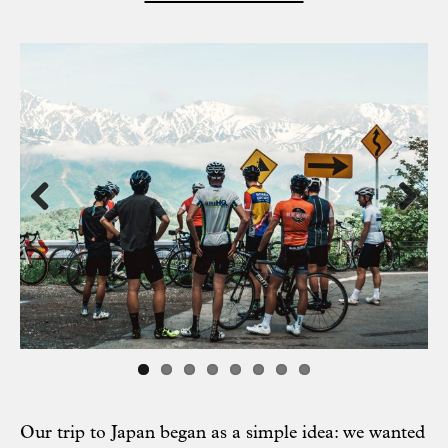
Previous
Next
Our trip to Japan began as a simple idea: we wanted