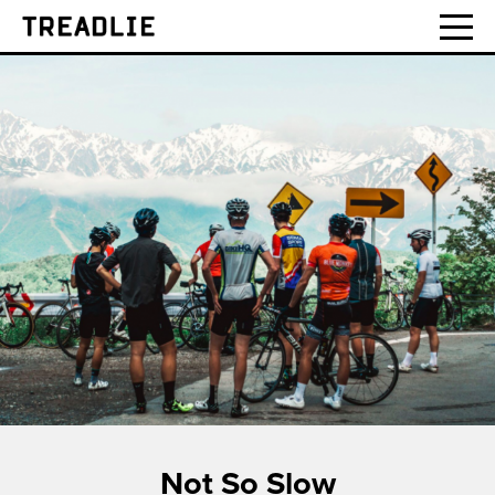
Treadlie
Not So Slow