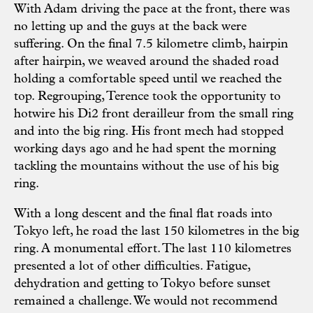
With Adam driving the pace at the front, there was
no letting up and the guys at the back were
suffering. On the final 7.5 kilometre climb, hairpin
after hairpin, we weaved around the shaded road
holding a comfortable speed until we reached the
top. Regrouping, Terence took the opportunity to
hotwire his Di2 front derailleur from the small ring
and into the big ring. His front mech had stopped
working days ago and he had spent the morning
tackling the mountains without the use of his big
ring.
With a long descent and the final flat roads into
Tokyo left, he road the last 150 kilometres in the big
ring. A monumental effort. The last 110 kilometres
presented a lot of other difficulties. Fatigue,
dehydration and getting to Tokyo before sunset
remained a challenge. We would not recommend