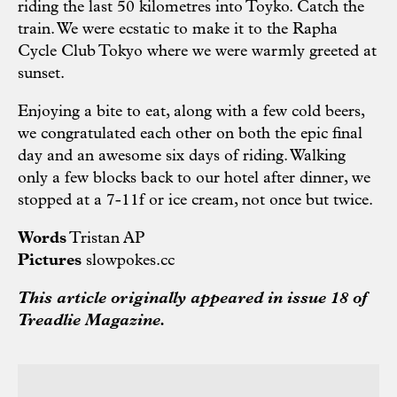
riding the last 50 kilometres into Toyko. Catch the
train. We were ecstatic to make it to the Rapha
Cycle Club Tokyo where we were warmly greeted at
sunset.
Enjoying a bite to eat, along with a few cold beers,
we congratulated each other on both the epic final
day and an awesome six days of riding. Walking
only a few blocks back to our hotel after dinner, we
stopped at a 7-11f or ice cream, not once but twice.
Words
Tristan AP
Pictures
slowpokes.cc
This article originally appeared in issue 18 of
Treadlie Magazine.