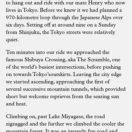
to hang out and ride with our mate Henry who now
lives in Tokyo. Before we knew it we had planned a
970-kilometre loop through the Japanese Alps over
six days. Setting off at around nine on a Sunday
from Shinjuku, the Tokyo streets were relatively
quiet.
Ten minutes into our ride we approached the
famous Shibuya Crossing, aka The Scramble, one
of the world’s busiest intersections, before pushing
on towards Tokyo’soutskirts. Leaving the city edge
we started ascending, approaching the first of
several successive mountain tunnels, which provided
short but welcome reprieves from the searing sun
and heat.
Climbing on, past Lake Miyagase, the road
zigzagged and the further we climbed the cooler the
mountain forest. It was an insanely fun road and