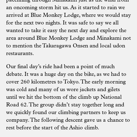
pacelining through Minakami just as the wind from
an oncoming storm hit us. As it started to rain we
arrived at Blue Monkey Lodge, where we would stay
for the next two nights. It was safe to say we all
wanted to take it easy the next day and explore the
area around Blue Monkey Lodge and Minakami not
to mention the Takaragawa Onsen and local udon
restaurants.
Our final day’s ride had been a point of much
debate. It was a huge day on the bike, as we had to
cover 260 kilometres to Tokyo. The early morning
was cold and many of us wore jackets and gilets
until we hit the bottom of the climb up National
Road 62. The group didn’t stay together long and
we quickly found our climbing partners to keep us
company. The following descent gave us a chance to
rest before the start of the Ashio climb.