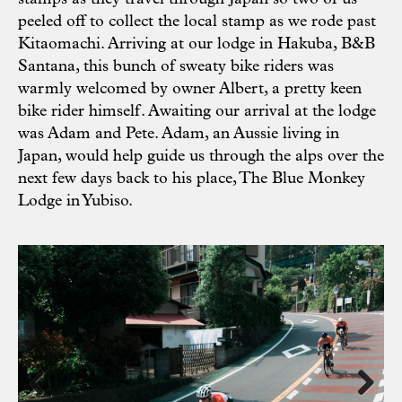
peeled off to collect the local stamp as we rode past
Kitaomachi. Arriving at our lodge in Hakuba, B&B
Santana, this bunch of sweaty bike riders was
warmly welcomed by owner Albert, a pretty keen
bike rider himself. Awaiting our arrival at the lodge
was Adam and Pete. Adam, an Aussie living in
Japan, would help guide us through the alps over the
next few days back to his place, The Blue Monkey
Lodge in Yubiso.