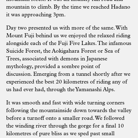
mountain to climb. By the time we reached Hadano
it was approaching 3pm.
Day two presented us with more of the same. With
Mount Fuji behind us we enjoyed the relaxed riding
alongside each of the Fuji Five Lakes. The infamous
Suicide Forest, the Aokigahara Forest or Sea of
Trees, associated with demons in Japanese
mythology, provided a sombre point of
discussion. Emerging from a tunnel shortly after we
experienced the best 20 kilometres of riding any of
us had ever had, through the Yamanashi Alps.
It was smooth and fast with wide turning corners
following the mountainside down towards the valley
before a turnoff onto a smaller road. We followed
the winding river through the gorge for a final 10
kilometres of pure bliss as we sped past small