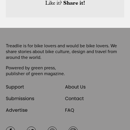
Like it?
Share it!
Treadlie is for bike lovers and would be bike lovers. We
share stories about bike culture, design and travel from
around the world.
Powered by
green press
,
publisher of
green magazine
.
Support
About Us
Submissions
Contact
Advertise
FAQ