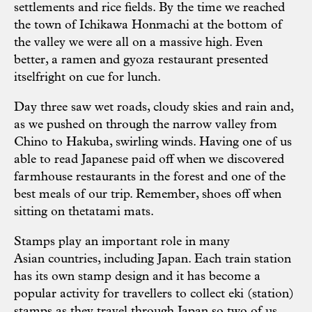
settlements and rice fields. By the time we reached
the town of Ichikawa Honmachi at the bottom of
the valley we were all on a massive high. Even
better, a ramen and gyoza restaurant presented
itselfright on cue for lunch.
Day three saw wet roads, cloudy skies and rain and,
as we pushed on through the narrow valley from
Chino to Hakuba, swirling winds. Having one of us
able to read Japanese paid off when we discovered
farmhouse restaurants in the forest and one of the
best meals of our trip. Remember, shoes off when
sitting on thetatami mats.
Stamps play an important role in many
Asian countries, including Japan. Each train station
has its own stamp design and it has become a
popular activity for travellers to collect eki (station)
stamps as they travel through Japan so two of us