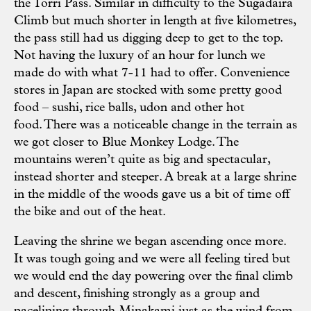
the Torri Pass. Similar in difficulty to the Sugadaira
Climb but much shorter in length at five kilometres,
the pass still had us digging deep to get to the top.
Not having the luxury of an hour for lunch we
made do with what 7-11 had to offer. Convenience
stores in Japan are stocked with some pretty good
food – sushi, rice balls, udon and other hot
food. There was a noticeable change in the terrain as
we got closer to Blue Monkey Lodge. The
mountains weren’t quite as big and spectacular,
instead shorter and steeper. A break at a large shrine
in the middle of the woods gave us a bit of time off
the bike and out of the heat.
Leaving the shrine we began ascending once more.
It was tough going and we were all feeling tired but
we would end the day powering over the final climb
and descent, finishing strongly as a group and