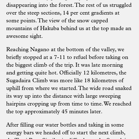
disappearing into the forest. The rest of us struggled
over the steep sections, 14 per cent gradients at
some points. The view of the snow capped
mountains of Hakuba behind us at the top made an
awesome sight.
Reaching Nagano at the bottom of the valley, we
briefly stopped at a 7-11 to refuel before taking on
the biggest climb of the trip. It was late morning
and getting quite hot. Officially 12 kilometres, the
Sugadaira Climb was more like 18 kilometres of
uphill from where we started. The wide road snaked
its way up into the distance with large sweeping
hairpins cropping up from time to time. We reached
the top approximately 45 minutes later.
After filling our water bottles and taking in some
energy bars we headed off to start the next climb,