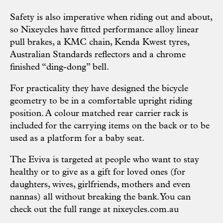
Safety is also imperative when riding out and about,
so Nixeycles have fitted performance alloy linear
pull brakes, a KMC chain, Kenda Kwest tyres,
Australian Standards reflectors and a chrome
finished “ding-dong” bell.
For practicality they have designed the bicycle
geometry to be in a comfortable upright riding
position. A colour matched rear carrier rack is
included for the carrying items on the back or to be
used as a platform for a baby seat.
The Eviva is targeted at people who want to stay
healthy or to give as a gift for loved ones (for
daughters, wives, girlfriends, mothers and even
nannas) all without breaking the bank. You can
check out the full range at
nixeycles.com.au