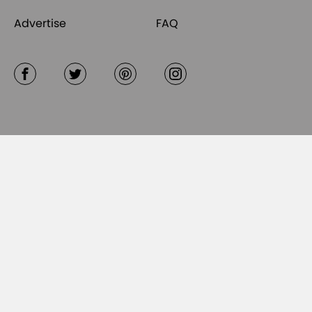
Advertise
FAQ
Facebook
Twitter
Pinterest
Instagram