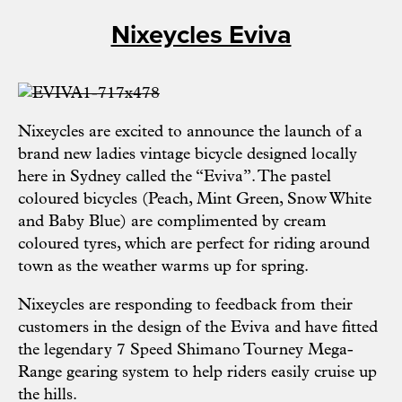
Nixeycles Eviva
Nixeycles
are excited to announce the launch of a
brand new ladies vintage bicycle designed locally
here in Sydney called the “Eviva”. The pastel
coloured bicycles (Peach, Mint Green, Snow White
and Baby Blue) are complimented by cream
coloured tyres, which are perfect for riding around
town as the weather warms up for spring.
Nixeycles are responding to feedback from their
customers in the design of the Eviva and have fitted
the legendary 7 Speed Shimano Tourney Mega-
Range gearing system to help riders easily cruise up
the hills.