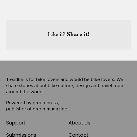
Like it?
Share it!
Treadlie is for bike lovers and would be bike lovers. We
share stories about bike culture, design and travel from
around the world.
Powered by
green press
,
publisher of
green magazine
.
Support
About Us
Submissions
Contact