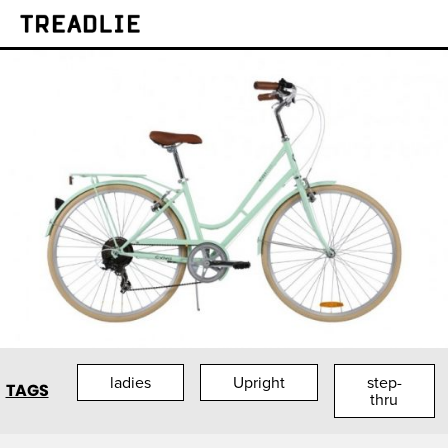
Treadlie
ladies
Upright
step-
TAGS
thru