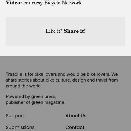
Video:
courtesy Bicycle Network
Like it?
Share it!
Treadlie is for bike lovers and would be bike lovers. We
share stories about bike culture, design and travel from
around the world.
Powered by
green press
,
publisher of
green magazine
.
Support
About Us
Submissions
Contact