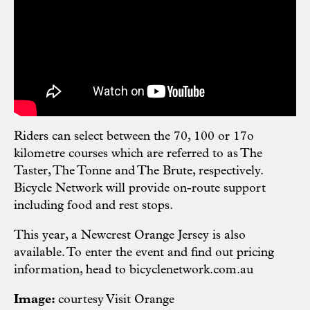
Riders can select between the 70, 100 or 17o
kilometre courses which are referred to as The
Taster, The Tonne and The Brute, respectively.
Bicycle Network will provide on-route support
including food and rest stops.
This year, a Newcrest Orange Jersey is also
available. To enter the event and find out pricing
information, head to
bicyclenetwork.com.au
Image:
courtesy Visit Orange