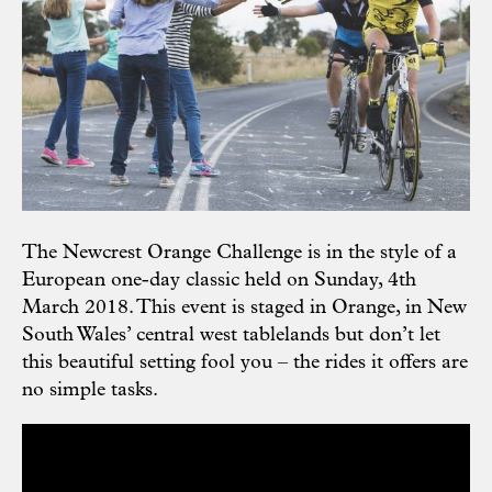
The Newcrest Orange Challenge is in the style of a
European one-day classic held on Sunday, 4th
March 2018. This event is staged in Orange, in New
South Wales’ central west tablelands but don’t let
this beautiful setting fool you – the rides it offers are
no simple tasks.