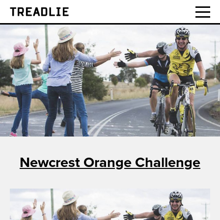
Treadlie
Newcrest Orange Challenge