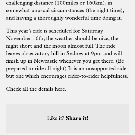
challenging distance (100miles or 160km), in
somewhat unusual circumstances (the night time),
and having a thoroughly wonderful time doing it.
This year’s ride is scheduled for
Saturday
November 16th; the weather should be nice, the
night short and the moon almost full. The ride
leaves observatory hill in Sydney at 9pm and will
finish up in Newcastle whenever you get there. (Be
prepared to ride all night) It is an unsupported ride
but one which encourages rider-to-rider helpfulness.
Check all the details
here
.
Like it?
Share it!