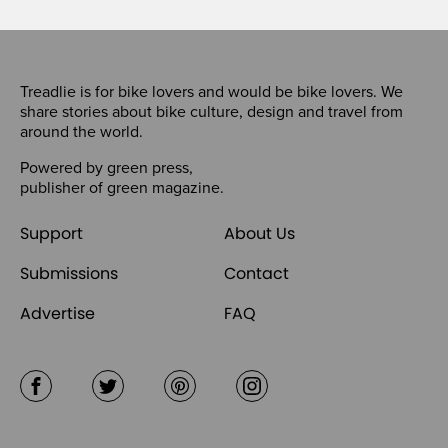
Treadlie is for bike lovers and would be bike lovers. We
share stories about bike culture, design and travel from
around the world.
Powered by
green press
,
publisher of
green magazine
.
Support
About Us
Submissions
Contact
Advertise
FAQ
Facebook
Twitter
Pinterest
Instagram