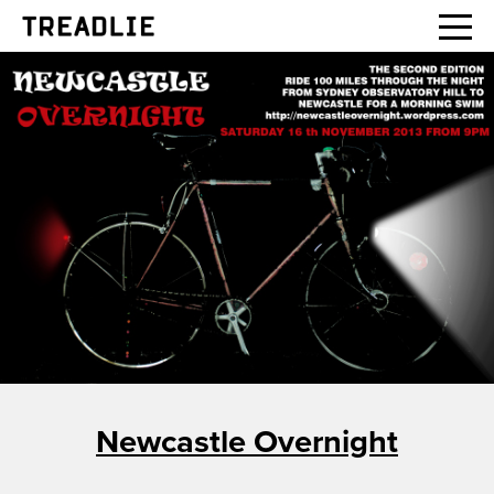
Treadlie
Newcastle Overnight