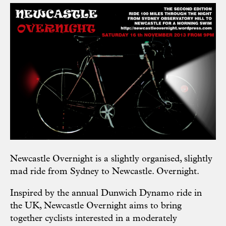
Newcastle Overnight
is a slightly organised, slightly
mad ride from Sydney to Newcastle. Overnight.
Inspired by the annual Dunwich Dynamo ride in
the UK, Newcastle Overnight aims to bring
together cyclists interested in a moderately