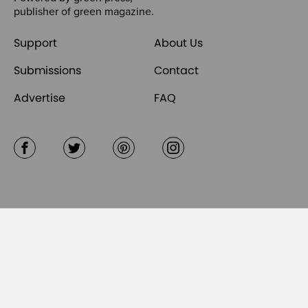
publisher of
green magazine
.
Support
About Us
Submissions
Contact
Advertise
FAQ
Facebook
Twitter
Pinterest
Instagram