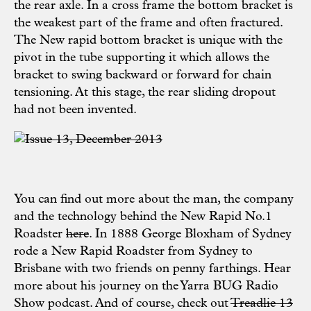
the rear axle. In a cross frame the bottom bracket is
the weakest part of the frame and often fractured.
The New rapid bottom bracket is unique with the
pivot in the tube supporting it which allows the
bracket to swing backward or forward for chain
tensioning. At this stage, the rear sliding dropout
had not been invented.
You can find out more about the man, the company
and the technology behind the New Rapid No.1
Roadster
here
. In 1888 George Bloxham of Sydney
rode a New Rapid Roadster from Sydney to
Brisbane with two friends on penny farthings. Hear
more about his journey on the
Yarra BUG Radio
Show podcast
. And of course, check out
Treadlie 13