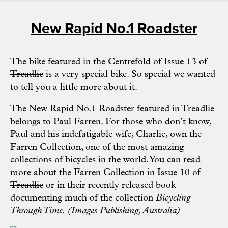
New Rapid No.1 Roadster
The bike featured in the Centrefold of
Issue 13 of
Treadlie
is a very special bike. So special we wanted
to tell you a little more about it.
The New Rapid No.1 Roadster featured in Treadlie
belongs to Paul Farren. For those who don’t know,
Paul and his indefatigable wife, Charlie, own the
Farren Collection, one of the most amazing
collections of bicycles in the world. You can read
more about the Farren Collection in
Issue 10 of
Treadlie
or in their recently released book
documenting much of the collection
Bicycling
Through Time. (Images Publishing, Australia)