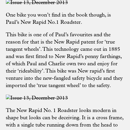
One bike you won’t find in the book though, is
Paul’s New Rapid No.1 Roadster.
This bike is one of of Paul’s favourites and the
reason for that is the New Rapid patent for ‘true
tangent wheels’. This technology came out in 1885
and was first fitted to New Rapid’s penny farthings,
of which Paul and Charlie own two and enjoy for
their ‘rideability’. This bike was New rapid’s first
venture into the new-fangled safety bicycle and they
imported the ‘true tangent wheel’ to the safety.
The New Rapid No. 1 Roadster looks modern in
shape but looks can be deceiving. It is a cross frame,
with a single tube running down from the head to