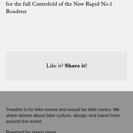
for the full Centrefold of the New Rapid No.1
Roadster
Like it?
Share it!
Treadlie is for bike lovers and would be bike lovers. We
share stories about bike culture, design and travel from
around the world.
Powered by
green press
,