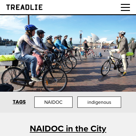
Treadlie
TAGS
NAIDOC
indigenous
NAIDOC in the City