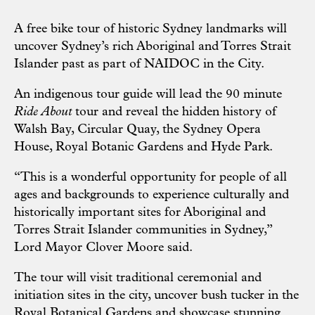
A free bike tour of historic Sydney landmarks will
uncover Sydney’s rich Aboriginal and Torres Strait
Islander past as part of NAIDOC in the City.
An indigenous tour guide will lead the 90 minute
Ride About
tour and reveal the hidden history of
Walsh Bay, Circular Quay, the Sydney Opera
House, Royal Botanic Gardens and Hyde Park.
“This is a wonderful opportunity for people of all
ages and backgrounds to experience culturally and
historically important sites for Aboriginal and
Torres Strait Islander communities in Sydney,”
Lord Mayor Clover Moore said.
The tour will visit traditional ceremonial and
initiation sites in the city, uncover bush tucker in the
Royal Botanical Gardens and showcase stunning