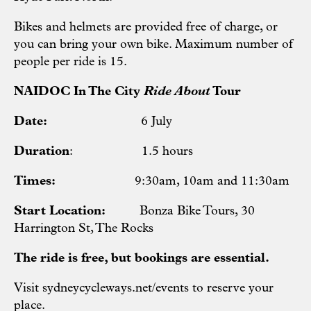
Bikes and helmets are provided free of charge, or
you can bring your own bike. Maximum number of
people per ride is 15.
NAIDOC In The City
Ride About
Tour
Date:
6 July
Duration
: 1.5 hours
Times:
9:30am, 10am and 11:30am
Start Location:
Bonza Bike Tours, 30
Harrington St, The Rocks
The ride is free, but bookings are essential.
Visit
sydneycycleways.net/events
to reserve your
place.