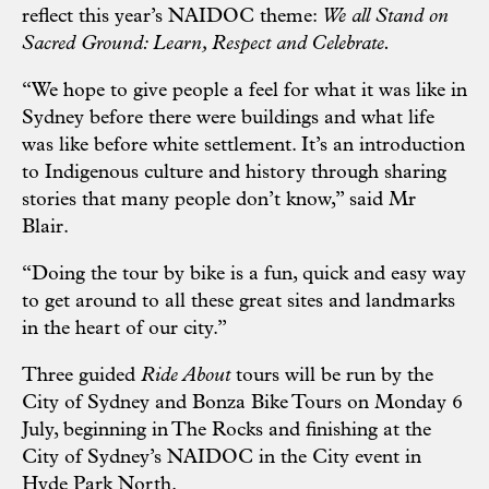
reflect this year’s NAIDOC theme:
We all Stand on
Sacred Ground: Learn, Respect and Celebrate.
“We hope to give people a feel for what it was like in
Sydney before there were buildings and what life
was like before white settlement. It’s an introduction
to Indigenous culture and history through sharing
stories that many people don’t know,” said Mr
Blair.
“Doing the tour by bike is a fun, quick and easy way
to get around to all these great sites and landmarks
in the heart of our city.”
Three guided
Ride About
tours will be run by the
City of Sydney and Bonza Bike Tours on Monday 6
July, beginning in The Rocks and finishing at the
City of Sydney’s NAIDOC in the City event in
Hyde Park North.