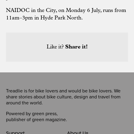
NAIDOC in the City, on Monday 6 July, runs from
11am–3pm in Hyde Park North.
Like it?
Share it!
Treadlie is for bike lovers and would be bike lovers. We
share stories about bike culture, design and travel from
around the world.
Powered by
green press
,
publisher of
green magazine
.
Support
About Us