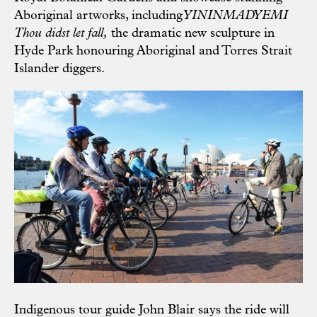
Aboriginal artworks, including
YININMADYEMI
Thou didst let fall,
the dramatic new sculpture in
Hyde Park honouring Aboriginal and Torres Strait
Islander diggers.
Indigenous tour guide John Blair says the ride will